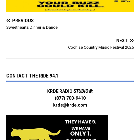
PREVIOUS
Sweethearts Dinner & Dance
NEXT
Cochise Country Music Festival 2025
CONTACT THE RIDE 94.1
KRDE RADIO
STUDIO #:
(877) 700-9410
krde@krde.com