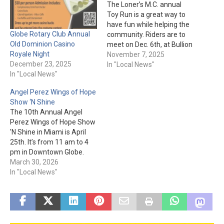
The Loner’s M.C. annual
Toy Run is a great way to
have fun while helping the
Globe Rotary Club Annual
community. Riders are to
Old Dominion Casino
meet on Dec. 6th, at Bullion
Royale Night
Plaza in Miami. The cost is
November 7, 2025
December 23, 2025
$20 per person or a toy of
In "Local News"
In "Local News"
equal value. The parade will
leave at 12 pm and end…
Angel Perez Wings of Hope
Show ‘N Shine
The 10th Annual Angel
Perez Wings of Hope Show
'N Shine in Miami is April
25th. It’s from 11 am to 4
pm in Downtown Globe.
Registration and more
March 30, 2026
details about this event are
In "Local News"
here.