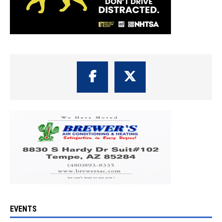
EVENTS