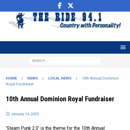
HOME
NEWS
LOCAL NEWS
10th Annual Dominion
Royal Fundraiser
10th Annual Dominion Royal Fundraiser
January 14, 2025
‘Steam Punk 2.0’ is the theme for the 10th Annual