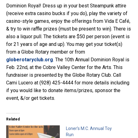
Dominion Royal! Dress up in your best Steampunk attire
(receive extra casino bucks if you do), play the variety of
casino-style games, enjoy the offerings from Vida E Café,
& try to win raffle prizes (must be present to win). There is
also a liquor pull. The tickets are $50 per person (event is
for 21 years of age and up). You may get your ticket(s)
from a Globe Rotary member or from
globerotaryclub.org
. The 10th Annual Dominion Royal is
Feb. 22nd, at the Cobre Valley Center for the Arts. This
fundraiser is presented by the Globe Rotary Club. Call
Cami Lucero at (928) 425-4444 for more details including
if you would like to donate items/prizes, sponsor the
event, &/or get tickets.
Related
Loner’s M.C. Annual Toy
Run