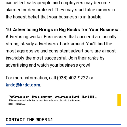
cancelled, salespeople and employees may become
alarmed or demoralized. They may start false rumors in
the honest belief that your business is in trouble.
10. Advertising Brings in Big Bucks for Your Business.
Advertising works. Businesses that succeed are usually
strong, steady advertisers. Look around. You’ll find the
most aggressive and consistent advertisers are almost
invariably the most successful. Join their ranks by
advertising and watch your business grow!
For more information, call (928) 402-9222 or
krde@krde.com
.
CONTACT THE RIDE 94.1