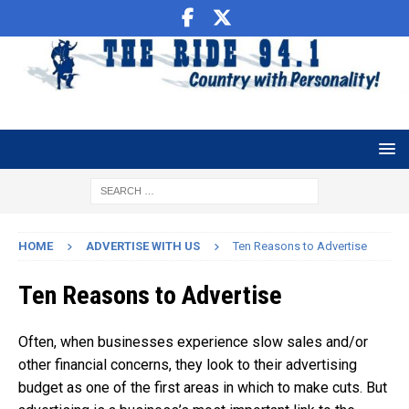
HOME
ADVERTISE WITH US
Ten Reasons to Advertise
Ten Reasons to Advertise
Often, when businesses experience slow sales and/or
other financial concerns, they look to their advertising
budget as one of the first areas in which to make cuts. But