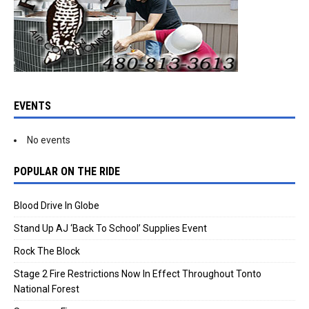
EVENTS
No events
POPULAR ON THE RIDE
Blood Drive In Globe
Stand Up AJ ‘Back To School’ Supplies Event
Rock The Block
Stage 2 Fire Restrictions Now In Effect Throughout Tonto
National Forest