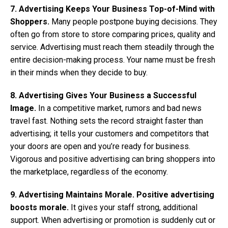
7. Advertising Keeps Your Business Top-of-Mind with
Shoppers.
Many people postpone buying decisions. They
often go from store to store comparing prices, quality and
service. Advertising must reach them steadily through the
entire decision-making process. Your name must be fresh
in their minds when they decide to buy.
8. Advertising Gives Your Business a Successful
Image.
In a competitive market, rumors and bad news
travel fast. Nothing sets the record straight faster than
advertising; it tells your customers and competitors that
your doors are open and you’re ready for business.
Vigorous and positive advertising can bring shoppers into
the marketplace, regardless of the economy.
9. Advertising Maintains Morale. Positive advertising
boosts morale.
It gives your staff strong, additional
support. When advertising or promotion is suddenly cut or