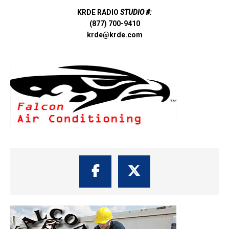
KRDE RADIO
STUDIO #:
(877) 700-9410
krde@krde.com