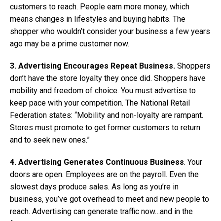
customers to reach. People earn more money, which
means changes in lifestyles and buying habits. The
shopper who wouldn’t consider your business a few years
ago may be a prime customer now.
3. Advertising Encourages Repeat Business.
Shoppers
don’t have the store loyalty they once did. Shoppers have
mobility and freedom of choice. You must advertise to
keep pace with your competition. The National Retail
Federation states: “Mobility and non-loyalty are rampant.
Stores must promote to get former customers to return
and to seek new ones.”
4. Advertising Generates Continuous Business
. Your
doors are open. Employees are on the payroll. Even the
slowest days produce sales. As long as you’re in
business, you’ve got overhead to meet and new people to
reach. Advertising can generate traffic now…and in the