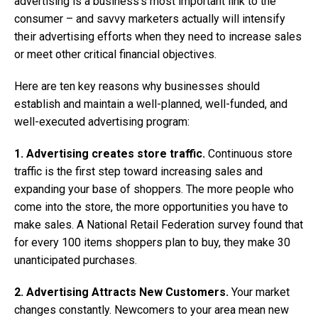
advertising is a business’s most important link to the
consumer – and savvy marketers actually will intensify
their advertising efforts when they need to increase sales
or meet other critical financial objectives.
Here are ten key reasons why businesses should
establish and maintain a well-planned, well-funded, and
well-executed advertising program:
1. Advertising creates store traffic.
Continuous store
traffic is the first step toward increasing sales and
expanding your base of shoppers. The more people who
come into the store, the more opportunities you have to
make sales. A National Retail Federation survey found that
for every 100 items shoppers plan to buy, they make 30
unanticipated purchases.
2. Advertising Attracts New Customers.
Your market
changes constantly. Newcomers to your area mean new