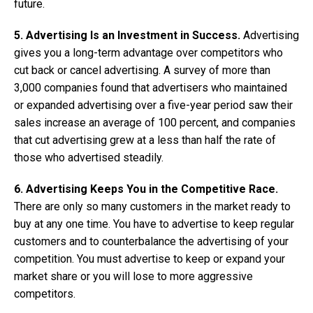
future.
5. Advertising Is an Investment in Success.
Advertising
gives you a long-term advantage over competitors who
cut back or cancel advertising. A survey of more than
3,000 companies found that advertisers who maintained
or expanded advertising over a five-year period saw their
sales increase an average of 100 percent, and companies
that cut advertising grew at a less than half the rate of
those who advertised steadily.
6. Advertising Keeps You in the Competitive Race.
There are only so many customers in the market ready to
buy at any one time. You have to advertise to keep regular
customers and to counterbalance the advertising of your
competition. You must advertise to keep or expand your
market share or you will lose to more aggressive
competitors.