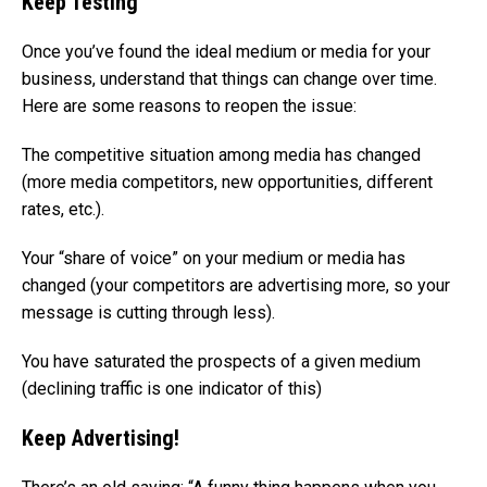
Keep Testing
Once you’ve found the ideal medium or media for your
business, understand that things can change over time.
Here are some reasons to reopen the issue:
The competitive situation among media has changed
(more media competitors, new opportunities, different
rates, etc.).
Your “share of voice” on your medium or media has
changed (your competitors are advertising more, so your
message is cutting through less).
You have saturated the prospects of a given medium
(declining traffic is one indicator of this)
Keep Advertising!