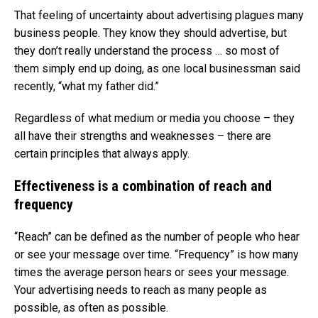
That feeling of uncertainty about advertising plagues many
business people. They know they should advertise, but
they don’t really understand the process … so most of
them simply end up doing, as one local businessman said
recently, “what my father did.”
Regardless of what medium or media you choose – they
all have their strengths and weaknesses – there are
certain principles that always apply.
Effectiveness is a combination of reach and
frequency
“Reach” can be defined as the number of people who hear
or see your message over time. “Frequency” is how many
times the average person hears or sees your message.
Your advertising needs to reach as many people as
possible, as often as possible.