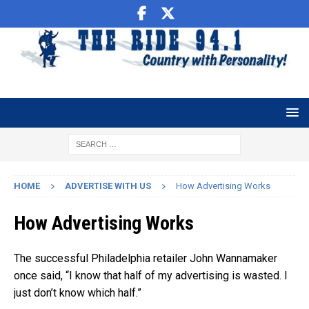
HOME
ADVERTISE WITH US
How Advertising Works
How Advertising Works
The successful Philadelphia retailer John Wannamaker
once said, “I know that half of my advertising is wasted. I
just don’t know which half.”