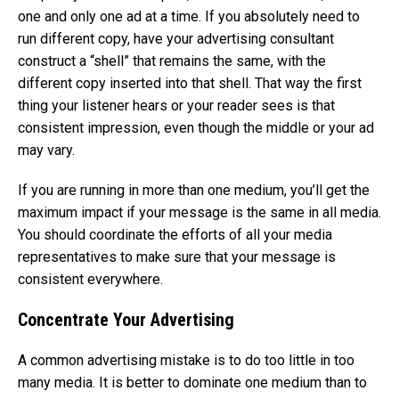
one and only one ad at a time. If you absolutely need to
run different copy, have your advertising consultant
construct a “shell” that remains the same, with the
different copy inserted into that shell. That way the first
thing your listener hears or your reader sees is that
consistent impression, even though the middle or your ad
may vary.
If you are running in more than one medium, you’ll get the
maximum impact if your message is the same in all media.
You should coordinate the efforts of all your media
representatives to make sure that your message is
consistent everywhere.
Concentrate Your Advertising
A common advertising mistake is to do too little in too
many media. It is better to dominate one medium than to