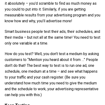
it absolutely – you’d scramble to find as much money as
you could to put into it. Similarly, if you are getting
measurable results from your advertising program and you
know how and why, you’ll advertise more!
Smart business people test their ads, their schedules, and
their media – but not all at the same time! You need to test
only one variable at a time.
How do you test? Well, you don’t test a medium by asking
customers to “Mention you heard about it from …” People
don’t do that! The best way to test is to run one ad, one
schedule, one medium at a time – and see what happens
to your traffic and your cash register. (Be sure you
understand how much time you need to give the medium
and the schedule to work; your advertising representative
can help you with this.)