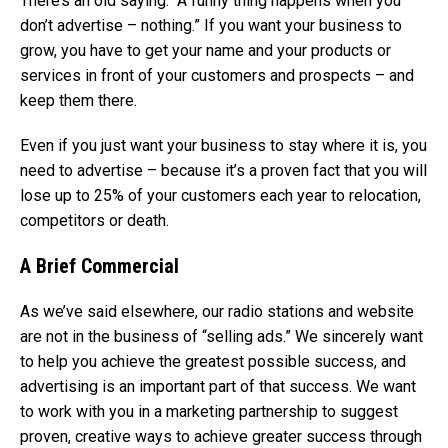
There’s an old saying: “A funny thing happens when you
don’t advertise – nothing.” If you want your business to
grow, you have to get your name and your products or
services in front of your customers and prospects – and
keep them there.
Even if you just want your business to stay where it is, you
need to advertise – because it’s a proven fact that you will
lose up to 25% of your customers each year to relocation,
competitors or death.
A Brief Commercial
As we’ve said elsewhere, our radio stations and website
are not in the business of “selling ads.” We sincerely want
to help you achieve the greatest possible success, and
advertising is an important part of that success. We want
to work with you in a marketing partnership to suggest
proven, creative ways to achieve greater success through