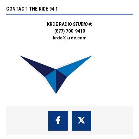
CONTACT THE RIDE 94.1
KRDE RADIO
STUDIO #:
(877) 700-9410
krde@krde.com