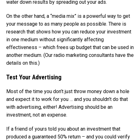
water down results by spreading out your ads.
On the other hand, a “media mix” is a powerful way to get
your message to as many people as possible. There is
research that shows how you can reduce your investment
in one medium without significantly affecting
effectiveness – which frees up budget that can be used in
another medium. (Our radio marketing consultants have the
details on this.)
Test Your Advertising
Most of the time you don’t just throw money down a hole
and expect it to work for you … and you shouldn’t do that
with advertising, either! Advertising should be an
investment, not an expense.
If a friend of yours told you about an investment that
produced a guaranteed 50% return – and you could verify