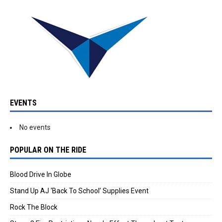
EVENTS
No events
POPULAR ON THE RIDE
Blood Drive In Globe
Stand Up AJ ‘Back To School’ Supplies Event
Rock The Block