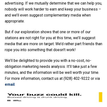
advertising. If we mutually determine that we can help you,
nobody will work harder to earn and keep your business –
and we’ll even suggest complementary media when
appropriate.
But if our exploration shows that one or more of our
stations are not right for you at this time, we’ll suggest
media that are more on target. We’d rather part friends than
rope you into something that doesn’t work!
We’ll be delighted to provide you with a no-cost, no-
obligation marketing needs analysis. It’ll take just a few
minutes, and the information will be well worth your time.
For more information, contact us at (928) 402-9222 or via
email
.