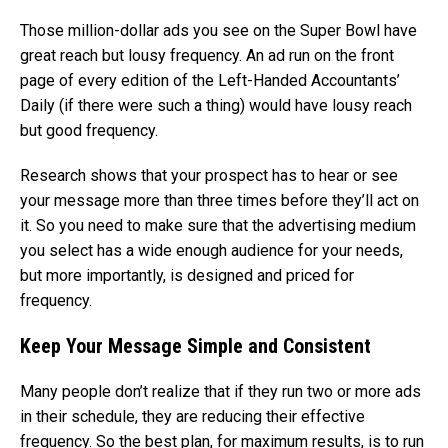
Those million-dollar ads you see on the Super Bowl have
great reach but lousy frequency. An ad run on the front
page of every edition of the Left-Handed Accountants’
Daily (if there were such a thing) would have lousy reach
but good frequency.
Research shows that your prospect has to hear or see
your message more than three times before they’ll act on
it. So you need to make sure that the advertising medium
you select has a wide enough audience for your needs,
but more importantly, is designed and priced for
frequency.
Keep Your Message Simple and Consistent
Many people don’t realize that if they run two or more ads
in their schedule, they are reducing their effective
frequency. So the best plan, for maximum results, is to run