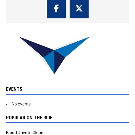
EVENTS
No events
POPULAR ON THE RIDE
Blood Drive In Globe