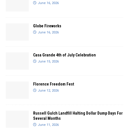
June 16, 2026
Globe Fireworks
June 16, 2026
Casa Grande 4th of July Celebration
June 15, 2026
Florence Freedom Fest
June 12, 2026
Russell Gulch Landfill Halting Dollar Dump Days For
Several Months
June 11, 2026