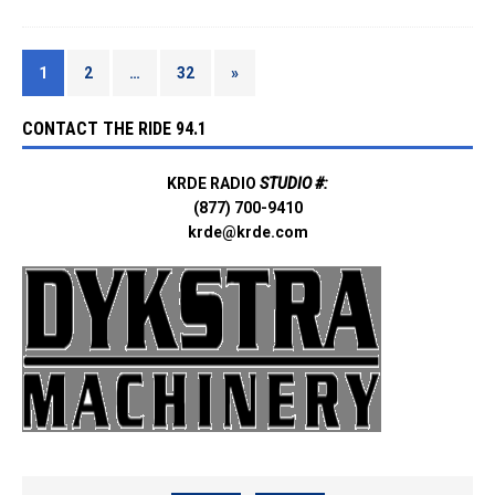
1
2
…
32
»
CONTACT THE RIDE 94.1
KRDE RADIO
STUDIO #:
(877) 700-9410
krde@krde.com