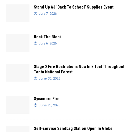
Stand Up AJ ‘Back To School’ Supplies Event
July 7, 2026
Rock The Block
July 6, 2026
Stage 2 Fire Restrictions Now In Effect Throughout
Tonto National Forest
June 30, 2026
Sycamore Fire
June 23, 2026
Self-service Sandbag Station Open In Globe