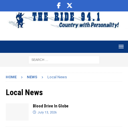
HOME
NEWS
Local News
Local News
Blood Drive In Globe
July 13, 2026