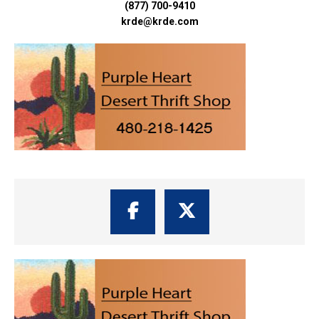
(877) 700-9410
krde@krde.com