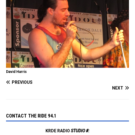
David Harris
PREVIOUS
NEXT
CONTACT THE RIDE 94.1
KRDE RADIO
STUDIO #: