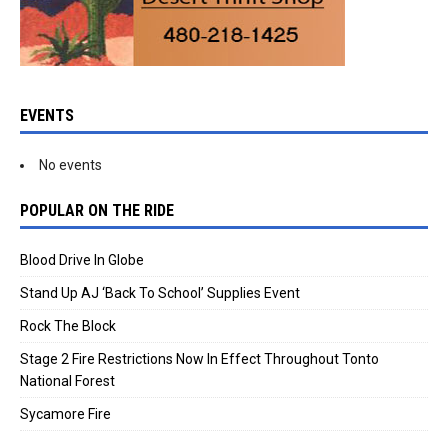
EVENTS
No events
POPULAR ON THE RIDE
Blood Drive In Globe
Stand Up AJ ‘Back To School’ Supplies Event
Rock The Block
Stage 2 Fire Restrictions Now In Effect Throughout Tonto
National Forest
Sycamore Fire