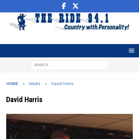
HOME
Media
David Harris
David Harris