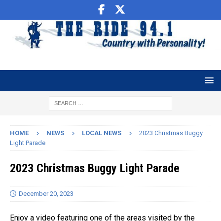
HOME
NEWS
LOCAL NEWS
2023 Christmas Buggy
Light Parade
2023 Christmas Buggy Light Parade
December 20, 2023
Enjoy a video featuring one of the areas visited by the