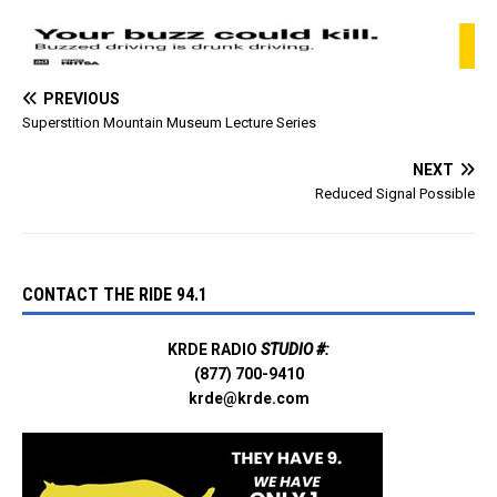
PREVIOUS
Superstition Mountain Museum Lecture Series
NEXT
Reduced Signal Possible
CONTACT THE RIDE 94.1
KRDE RADIO
STUDIO #:
(877) 700-9410
krde@krde.com