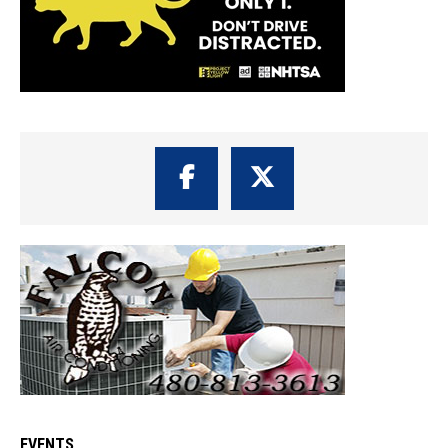
EVENTS