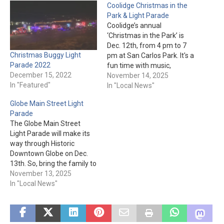
Coolidge Christmas in the
Park & Light Parade
Coolidge’s annual
‘Christmas in the Park’ is
Dec. 12th, from 4 pm to 7
Christmas Buggy Light
pm at San Carlos Park. It's a
Parade 2022
fun time with music,
December 15, 2022
vendors, booths, and arts &
November 14, 2025
In "Featured"
crafts. Kids can get pictures
In "Local News"
with Santa from 4 pm to
Globe Main Street Light
6:30 pm (1 for $2, 2 for $3,
Parade
3…
The Globe Main Street
Light Parade will make its
way through Historic
Downtown Globe on Dec.
13th. So, bring the family to
the parade and let the
November 13, 2025
lights tantalize everybody’s
In "Local News"
eyes. And, you’ll even be
able to see Santa! The
parade starts at 6 pm, so
make sure you’re bundled…