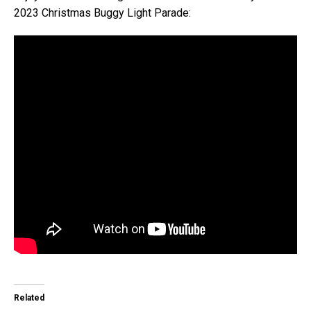
2023 Christmas Buggy Light Parade:
Related