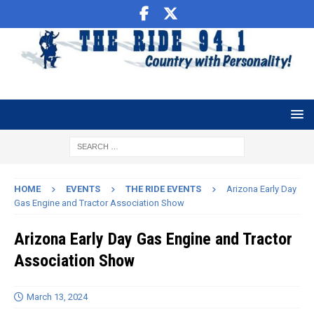
HOME
EVENTS
THE RIDE EVENTS
Arizona Early Day
Gas Engine and Tractor Association Show
Arizona Early Day Gas Engine and Tractor
Association Show
March 13, 2024