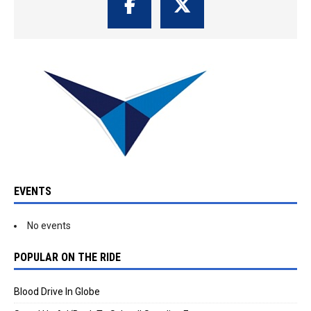
EVENTS
No events
POPULAR ON THE RIDE
Blood Drive In Globe