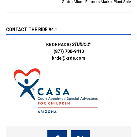
Globe-Miami Farmers Market Plant Sale
CONTACT THE RIDE 94.1
KRDE RADIO
STUDIO #:
(877) 700-9410
krde@krde.com