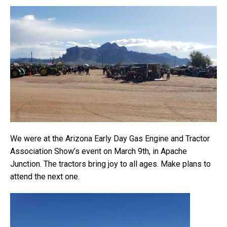
We were at the Arizona Early Day Gas Engine and Tractor
Association Show’s event on March 9th, in Apache
Junction. The tractors bring joy to all ages. Make plans to
attend the next one.