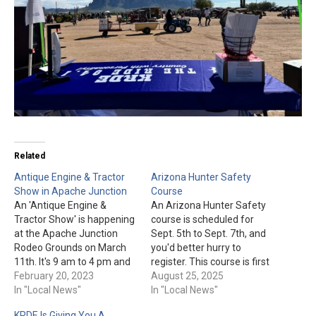
Related
Antique Engine & Tractor
Arizona Hunter Safety
Show in Apache Junction
Course
An 'Antique Engine &
An Arizona Hunter Safety
Tractor Show' is happening
course is scheduled for
at the Apache Junction
Sept. 5th to Sept. 7th, and
Rodeo Grounds on March
you'd better hurry to
11th. It's 9 am to 4 pm and
register. This course is first
full of fun for all ages.
February 20, 2023
come, first served for the
August 25, 2025
KRDE, 94.1 FM will also be
In "Local News"
first 20 to be registered. A
In "Local News"
there from 9 am to 11 am.
classroom instruction will
KRDE Is Giving You A