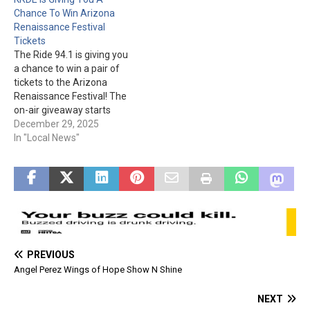
The Apache Junction
be on Sept. 5th and 6th,
Chance To Win Arizona
Rodeo Grounds is located…
from 8 am to 4 pm at…
Renaissance Festival
Tickets
The Ride 94.1 is giving you
a chance to win a pair of
tickets to the Arizona
Renaissance Festival! The
on-air giveaway starts
January 19th. Be prepared
December 29, 2025
with your name, address,
In "Local News"
and phone number. One
winner per household and
must be at least eighteen
to win. Good luck!
PREVIOUS
Angel Perez Wings of Hope Show N Shine
NEXT