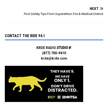
NEXT
Pool Safety Tips From Superstition Fire & Medical District
CONTACT THE RIDE 94.1
KRDE RADIO
STUDIO #:
(877) 700-9410
krde@krde.com