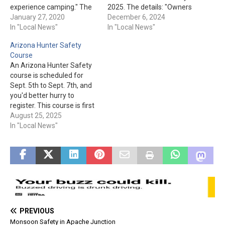
experience camping." The
2025. The details: "Owners
dates are offered on select
January 27, 2020
registering off-highway
December 6, 2024
weekends. The cost is: "$90
In "Local News"
vehicles (OHVs) will use
In "Local News"
for a family of up to 4.
AZMVDNOW.gov to take a
Arizona Hunter Safety
Additional family members
safety course required by a
Course
$5 each. One family per
state law taking effect in
An Arizona Hunter Safety
registration." They also
January. The free course,
course is scheduled for
note,…
created by Arizona Game
Sept. 5th to Sept. 7th, and
and Fish Department…
you'd better hurry to
register. This course is first
come, first served for the
August 25, 2025
first 20 to be registered. A
In "Local News"
classroom instruction will
be on Sept. 5th and 6th,
from 8 am to 4 pm at…
PREVIOUS
Monsoon Safety in Apache Junction