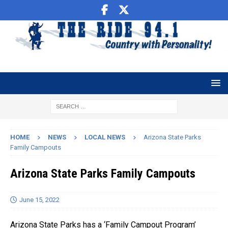
HOME
NEWS
LOCAL NEWS
Arizona State Parks
Family Campouts
Arizona State Parks Family Campouts
June 15, 2022
Arizona State Parks has a ‘Family Campout Program’