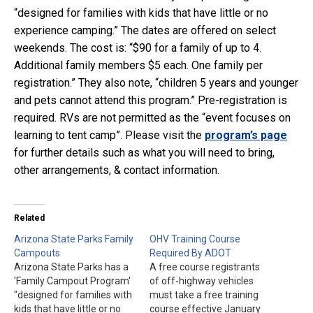
“designed for families with kids that have little or no
experience camping.” The dates are offered on select
weekends. The cost is: “$90 for a family of up to 4.
Additional family members $5 each. One family per
registration.” They also note, “children 5 years and younger
and pets cannot attend this program.” Pre-registration is
required. RVs are not permitted as the “event focuses on
learning to tent camp”. Please visit the
program’s page
for further details such as what you will need to bring,
other arrangements, & contact information.
Related
Arizona State Parks Family
OHV Training Course
Campouts
Required By ADOT
Arizona State Parks has a
A free course registrants
'Family Campout Program'
of off-highway vehicles
"designed for families with
must take a free training
kids that have little or no
course effective January