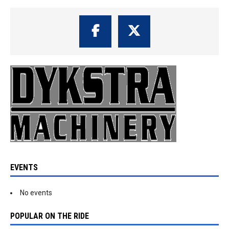
EVENTS
No events
POPULAR ON THE RIDE