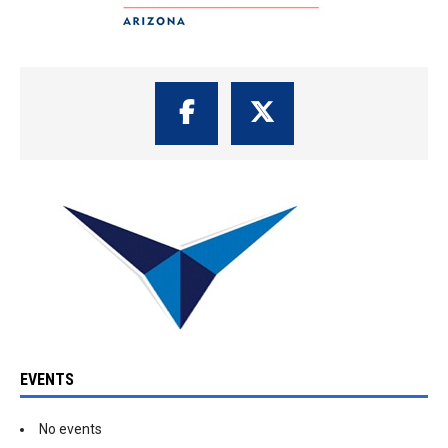
EVENTS
No events