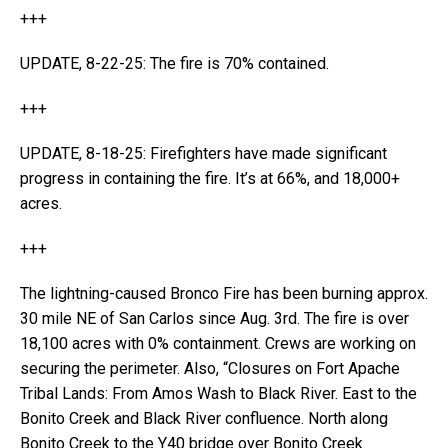
+++
UPDATE, 8-22-25: The fire is 70% contained.
+++
UPDATE, 8-18-25: Firefighters have made significant
progress in containing the fire. It’s at 66%, and 18,000+
acres.
+++
The lightning-caused Bronco Fire has been burning approx.
30 mile NE of San Carlos since Aug. 3rd. The fire is over
18,100 acres with 0% containment. Crews are working on
securing the perimeter. Also, “Closures on Fort Apache
Tribal Lands: From Amos Wash to Black River. East to the
Bonito Creek and Black River confluence. North along
Bonito Creek to the Y40 bridge over Bonito Creek.