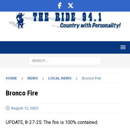
HOME
NEWS
LOCAL NEWS
Bronco Fire
Bronco Fire
August 12, 2025
UPDATE, 8-27-25: The fire is 100% contained.