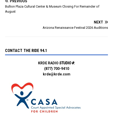
PREVIOUS
Bullion Plaza Cultural Center & Museum Closing For Remainder of
August
NEXT
Arizona Renaissance Festival 2026 Auditions
CONTACT THE RIDE 94.1
KRDE RADIO
STUDIO #:
(877) 700-9410
krde@krde.com