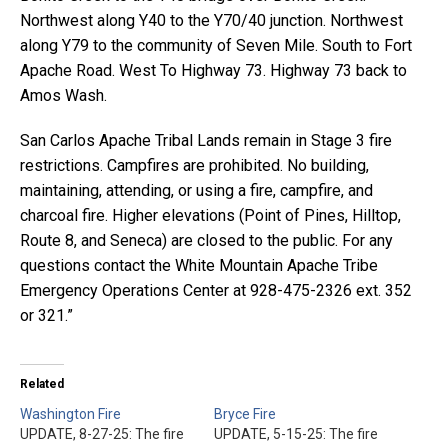
Northwest along Y40 to the Y70/40 junction. Northwest
along Y79 to the community of Seven Mile. South to Fort
Apache Road. West To Highway 73. Highway 73 back to
Amos Wash.
San Carlos Apache Tribal Lands remain in Stage 3 fire
restrictions. Campfires are prohibited. No building,
maintaining, attending, or using a fire, campfire, and
charcoal fire. Higher elevations (Point of Pines, Hilltop,
Route 8, and Seneca) are closed to the public. For any
questions contact the White Mountain Apache Tribe
Emergency Operations Center at 928-475-2326 ext. 352
or 321.”
Related
Washington Fire
Bryce Fire
UPDATE, 8-27-25: The fire
UPDATE, 5-15-25: The fire