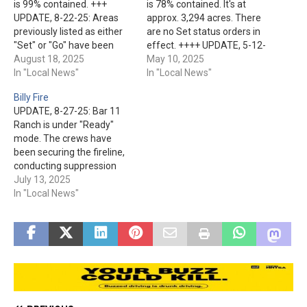
is 99% contained. +++
is 78% contained. It's at
UPDATE, 8-22-25: Areas
approx. 3,294 acres. There
previously listed as either
are no Set status orders in
"Set" or "Go" have been
effect. ++++ UPDATE, 5-12-
changed to “Ready” status.
August 18, 2025
25: Over 270 personnel are
May 10, 2025
These locations are: Rim
In "Local News"
assigned to the fire. They
In "Local News"
Trail Estates, Washington
have made significant
Billy Fire
Park, Verde Glen, Bray
progress on the
UPDATE, 8-27-25: Bar 11
Creek Ranch, Shadow Rim
containment line while
Ranch is under "Ready"
Ranch, and Mountain
having to contend with high
mode. The crews have
Ridge. Other areas moved
winds and low humidity.…
been securing the fireline,
to "Ready" status are:…
conducting suppression
repair work, and patrolling
July 13, 2025
for hot spots. The humidity
In "Local News"
and temperature have
helped, but the winds and
storm activity cause an
additional challenge.
Containment is up to 56%.
+++ UPDATE, 8-22-25:
Please…