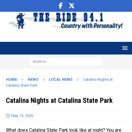
HOME
NEWS
LOCAL NEWS
Catalina Nights at
Catalina State Park
Catalina Nights at Catalina State Park
May 13, 2026
What does Catalina State Park look like at night? You are