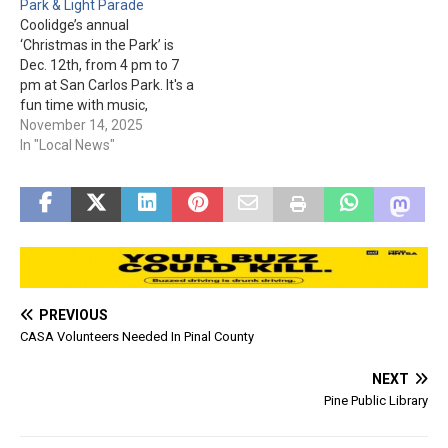
Park & Light Parade
be canceled due to severe
Wednesday…
Coolidge’s annual
weather, so please keep
‘Christmas in the Park’ is
track…
Dec. 12th, from 4 pm to 7
pm at San Carlos Park. It's a
fun time with music,
vendors, booths, and arts &
November 14, 2025
crafts. Kids can get pictures
In "Local News"
with Santa from 4 pm to
6:30 pm (1 for $2, 2 for $3,
3…
PREVIOUS
CASA Volunteers Needed In Pinal County
NEXT
Pine Public Library