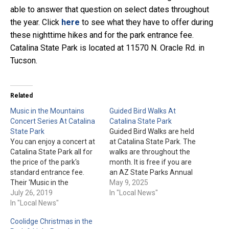
able to answer that question on select dates throughout
the year. Click
here
to see what they have to offer during
these nighttime hikes and for the park entrance fee.
Catalina State Park is located at 11570 N. Oracle Rd. in
Tucson.
Related
Music in the Mountains
Guided Bird Walks At
Concert Series At Catalina
Catalina State Park
State Park
Guided Bird Walks are held
You can enjoy a concert at
at Catalina State Park. The
Catalina State Park all for
walks are throughout the
the price of the park's
month. It is free if you are
standard entrance fee.
an AZ State Parks Annual
Their 'Music in the
Pass holder, otherwise it's
May 9, 2025
Mountains Concert Series'
July 26, 2019
covered by the $7 per
In "Local News"
are held on the First
In "Local News"
vehicle admission fee the
Saturday of the month.
day of the walk. A few
Coolidge Christmas in the
Any of the concerts could
things to note: The