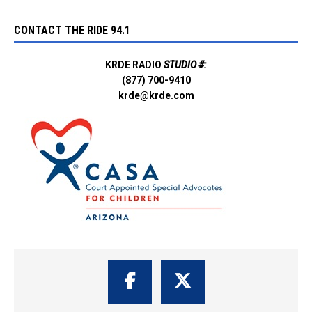
CONTACT THE RIDE 94.1
KRDE RADIO
STUDIO #:
(877) 700-9410
krde@krde.com