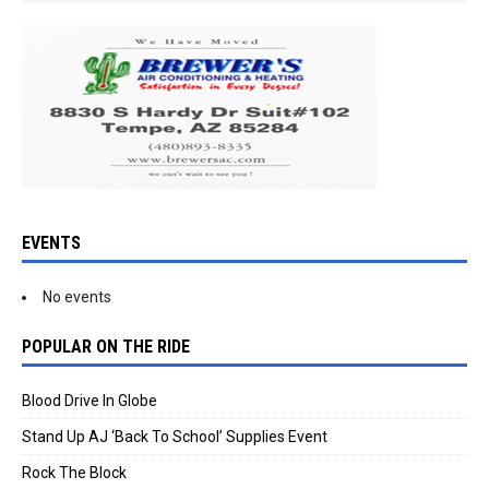
EVENTS
No events
POPULAR ON THE RIDE
Blood Drive In Globe
Stand Up AJ ‘Back To School’ Supplies Event
Rock The Block