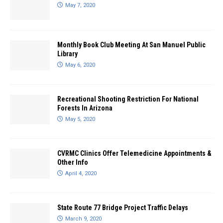
May 7, 2020
Monthly Book Club Meeting At San Manuel Public
Library
May 6, 2020
Recreational Shooting Restriction For National
Forests In Arizona
May 5, 2020
CVRMC Clinics Offer Telemedicine Appointments &
Other Info
April 4, 2020
State Route 77 Bridge Project Traffic Delays
March 9, 2020