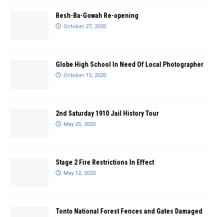
Besh-Ba-Gowah Re-opening
October 27, 2020
Globe High School In Need Of Local Photographer
October 15, 2020
2nd Saturday 1910 Jail History Tour
May 25, 2020
Stage 2 Fire Restrictions In Effect
May 12, 2020
Tonto National Forest Fences and Gates Damaged