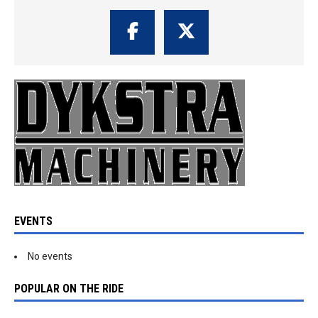
EVENTS
No events
POPULAR ON THE RIDE