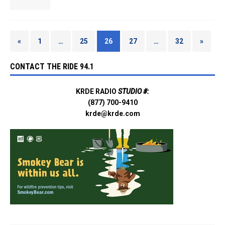
«
1
…
25
26
27
…
32
»
CONTACT THE RIDE 94.1
KRDE RADIO
STUDIO #:
(877) 700-9410
krde@krde.com