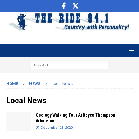
HOME
NEWS
Local News
Local News
Geology Walking Tour At Boyce Thompson
Arboretum
December 23, 2020