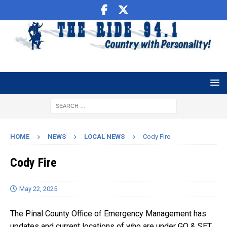
HOME
NEWS
LOCAL NEWS
Cody Fire
Cody Fire
May 22, 2025
The Pinal County Office of Emergency Management has
updates and current locations of who are under GO & SET