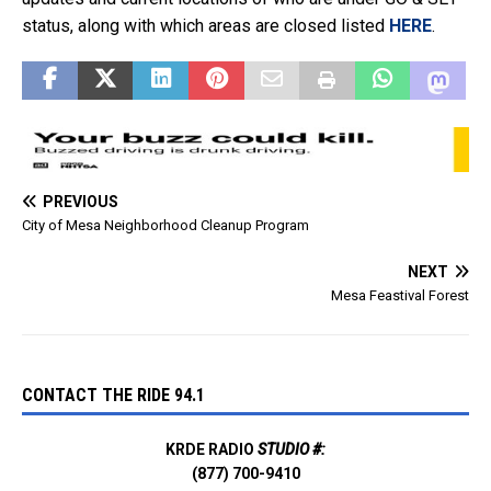
status, along with which areas are closed listed
HERE
.
PREVIOUS
City of Mesa Neighborhood Cleanup Program
NEXT
Mesa Feastival Forest
CONTACT THE RIDE 94.1
KRDE RADIO
STUDIO #:
(877) 700-9410