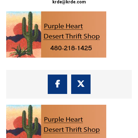
krde@krde.com