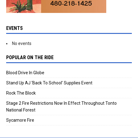
EVENTS
No events
POPULAR ON THE RIDE
Blood Drive In Globe
Stand Up AJ ‘Back To School’ Supplies Event
Rock The Block
Stage 2 Fire Restrictions Now In Effect Throughout Tonto
National Forest
Sycamore Fire