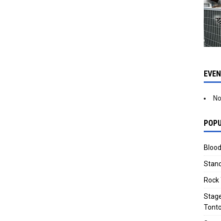
EVE
No
POPU
Blood
Stand
Rock 
Stage
Tonto