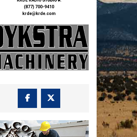
(877) 700-9410
krde@krde.com