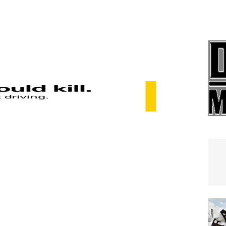
e In Globe
LOCAL NEWS