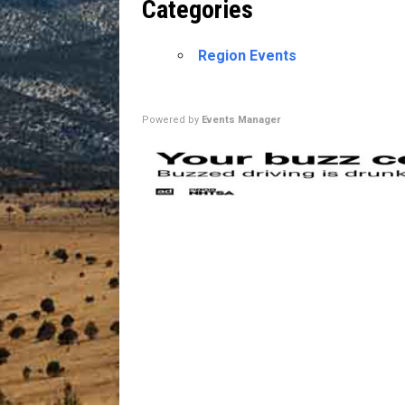
Categories
[ July 13, 2026 ]
Blood Driv
Region Events
Powered by
Events Manager