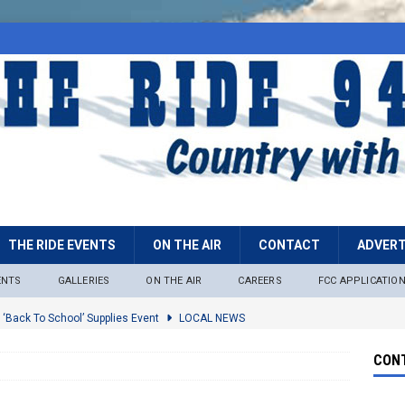
THE RIDE EVENTS
ON THE AIR
CONTACT
ADVERT
ENTS
GALLERIES
ON THE AIR
CAREERS
FCC APPLICATIO
 ‘Back To School’ Supplies Event
LOCAL NEWS
lock
LOCAL NEWS
CONT
ire Restrictions Now In Effect Throughout Tonto National Forest