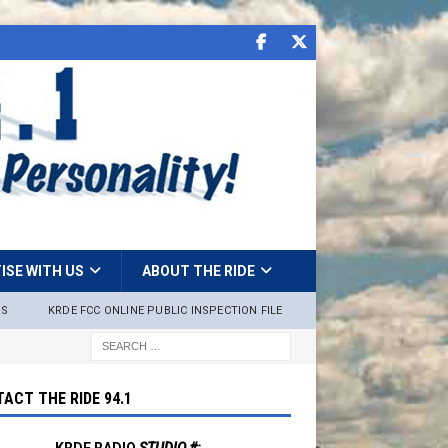
ISE WITH US
ABOUT THE RIDE
NS
KRDE FCC ONLINE PUBLIC INSPECTION FILE
ACT THE RIDE 94.1
KRDE RADIO
STUDIO #: