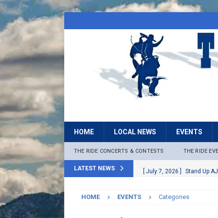
HOME
LOCAL NEWS
EVENTS
THE RIDE CONCERTS & CONTESTS
THE RIDE EV
LATEST NEWS
[ July 7, 2026 ]
Stand Up AJ
[ July 6, 2026 ]
Rock The B
HOME
EVENTS
Categories
[ June 30, 2026 ]
Stage 2 F
LOCAL NEWS