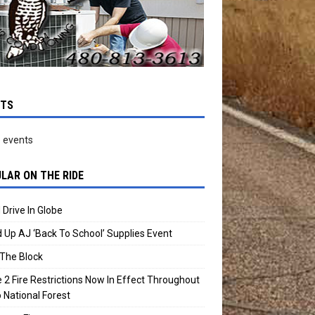
NTS
 events
LAR ON THE RIDE
 Drive In Globe
 Up AJ ‘Back To School’ Supplies Event
The Block
 2 Fire Restrictions Now In Effect Throughout
 National Forest