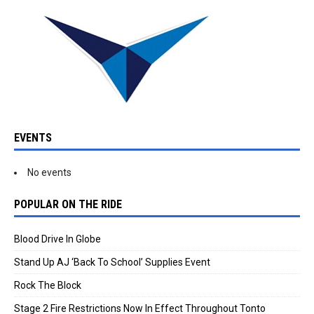
EVENTS
No events
POPULAR ON THE RIDE
Blood Drive In Globe
Stand Up AJ ‘Back To School’ Supplies Event
Rock The Block
Stage 2 Fire Restrictions Now In Effect Throughout Tonto