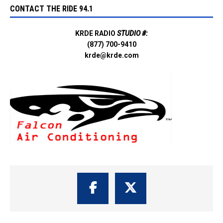
CONTACT THE RIDE 94.1
KRDE RADIO
STUDIO #:
(877) 700-9410
krde@krde.com