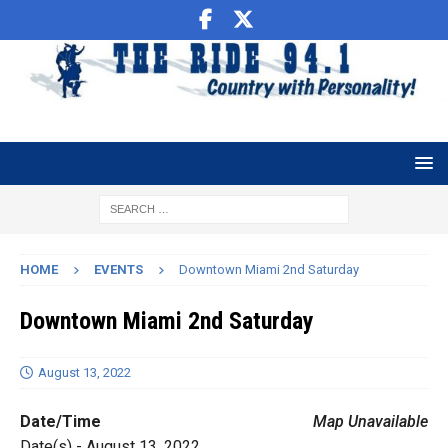
HOME
EVENTS
Downtown Miami 2nd Saturday
Downtown Miami 2nd Saturday
August 13, 2022
Date/Time
Map Unavailable
Date(s) - August 13, 2022