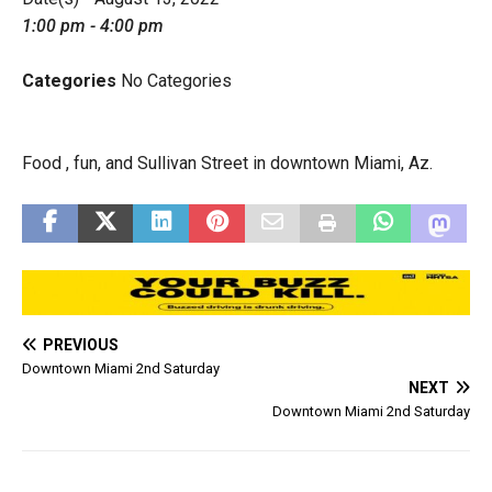
1:00 pm - 4:00 pm
Categories
No Categories
Food , fun, and Sullivan Street in downtown Miami, Az.
PREVIOUS
Downtown Miami 2nd Saturday
NEXT
Downtown Miami 2nd Saturday