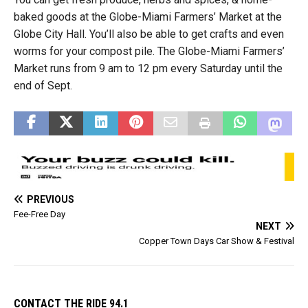
baked goods at the Globe-Miami Farmers’ Market at the
Globe City Hall. You’ll also be able to get crafts and even
worms for your compost pile. The Globe-Miami Farmers’
Market runs from 9 am to 12 pm every Saturday until the
end of Sept.
PREVIOUS
Fee-Free Day
NEXT
Copper Town Days Car Show & Festival
CONTACT THE RIDE 94.1