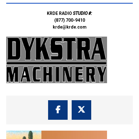
KRDE RADIO
STUDIO #:
(877) 700-9410
krde@krde.com