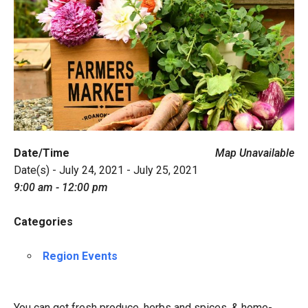
Date/Time
Map Unavailable
Date(s) - July 24, 2021 - July 25, 2021
9:00 am - 12:00 pm
Categories
Region Events
You can get fresh produce, herbs and spices, & home-