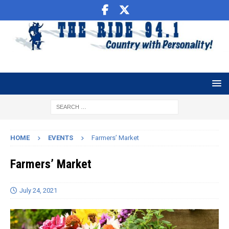
HOME
EVENTS
Farmers’ Market
Farmers’ Market
July 24, 2021