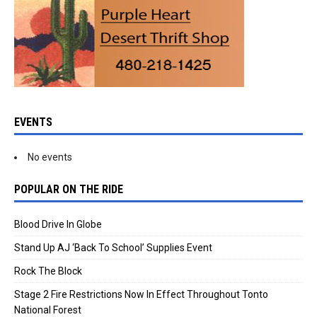
EVENTS
No events
POPULAR ON THE RIDE
Blood Drive In Globe
Stand Up AJ ‘Back To School’ Supplies Event
Rock The Block
Stage 2 Fire Restrictions Now In Effect Throughout Tonto
National Forest