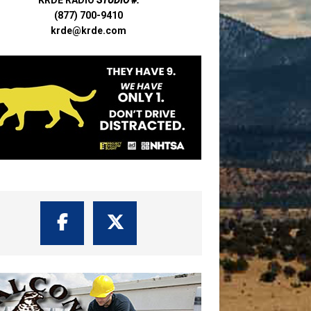
(877) 700-9410
krde@krde.com