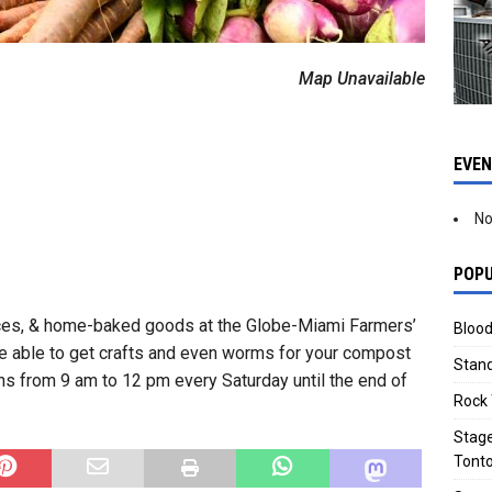
Map Unavailable
EVE
No
POPU
ices, & home-baked goods at the Globe-Miami Farmers’
Blood
 be able to get crafts and even worms for your compost
Stand
ns from 9 am to 12 pm every Saturday until the end of
Rock 
Stage
Tonto