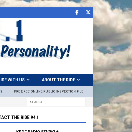
ISE WITH US
ABOUT THE RIDE
NS
KRDE FCC ONLINE PUBLIC INSPECTION FILE
ACT THE RIDE 94.1
KRDE RADIO
STUDIO #: