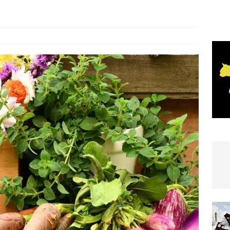
e In Globe
LOCAL NEWS