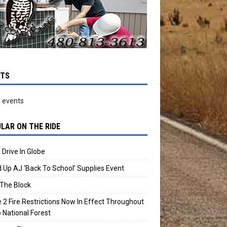
NTS
 events
LAR ON THE RIDE
 Drive In Globe
 Up AJ ‘Back To School’ Supplies Event
The Block
 2 Fire Restrictions Now In Effect Throughout
 National Forest