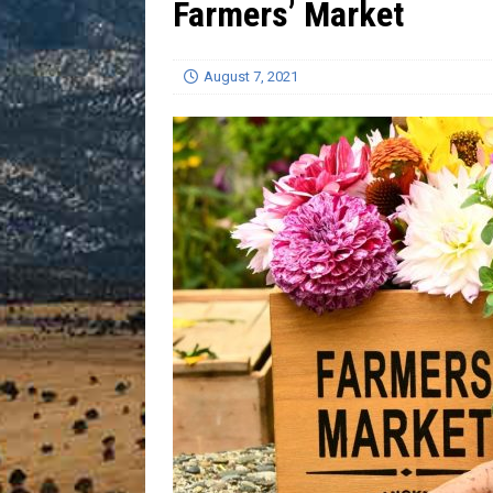
Farmers’ Market
[ July 13, 2026 ]
Blood Driv
August 7, 2021