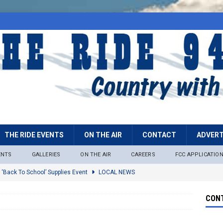
THE RIDE EVENTS
ON THE AIR
CONTACT
ADVERT
ENTS
GALLERIES
ON THE AIR
CAREERS
FCC APPLICATIO
 ‘Back To School’ Supplies Event
LOCAL NEWS
lock
LOCAL NEWS
CONT
ire Restrictions Now In Effect Throughout Tonto National Forest