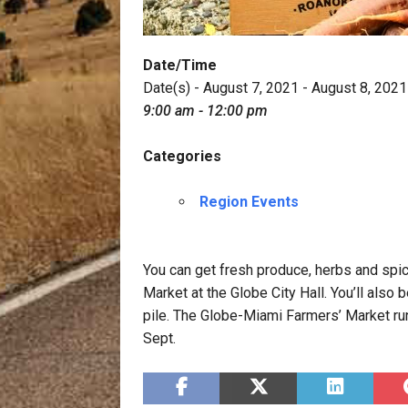
Date/Time
Date(s) - August 7, 2021 - August 8, 2021
9:00 am - 12:00 pm
Categories
Region Events
You can get fresh produce, herbs and sp
Market at the Globe City Hall. You’ll also
pile. The Globe-Miami Farmers’ Market ru
Sept.