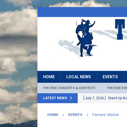
HOME
LOCAL NEWS
EVENTS
THE RIDE CONCERTS & CONTESTS
THE RIDE EV
LATEST NEWS
[ July 7, 2026 ]
Stand Up AJ
[ July 6, 2026 ]
Rock The B
HOME
EVENTS
Farmers’ Market
[ June 30, 2026 ]
Stage 2 F
LOCAL NEWS