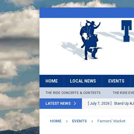
HOME
LOCAL NEWS
EVENTS
THE RIDE CONCERTS & CONTESTS
THE RIDE EV
LATEST NEWS
[ July 7, 2026 ]
Stand Up AJ
[ July 6, 2026 ]
Rock The B
HOME
EVENTS
Farmers’ Market
[ June 30, 2026 ]
Stage 2 F
LOCAL NEWS