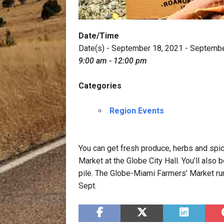
Date/Time
Date(s) - September 18, 2021 - Septemb
9:00 am - 12:00 pm
Categories
Region Events
You can get fresh produce, herbs and sp
Market at the Globe City Hall. You’ll also
pile. The Globe-Miami Farmers’ Market ru
Sept.