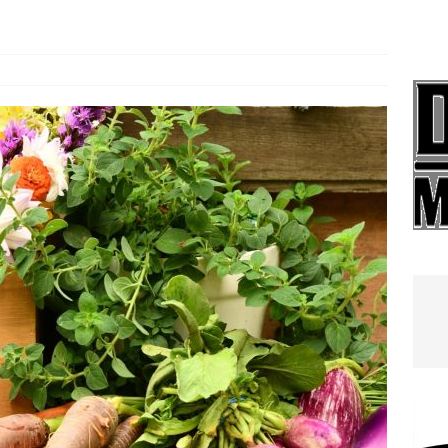
e In Globe
LOCAL NEWS