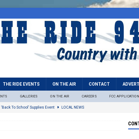
THE RIDE EVENTS
ON THE AIR
CONTACT
ADVERT
ENTS
GALLERIES
ON THE AIR
CAREERS
FCC APPLICATIO
 ‘Back To School’ Supplies Event
LOCAL NEWS
lock
LOCAL NEWS
CONT
ire Restrictions Now In Effect Throughout Tonto National Forest