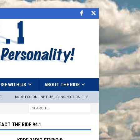
ISE WITH US
ABOUT THE RIDE
NS
KRDE FCC ONLINE PUBLIC INSPECTION FILE
ACT THE RIDE 94.1
KRDE RADIO
STUDIO #: