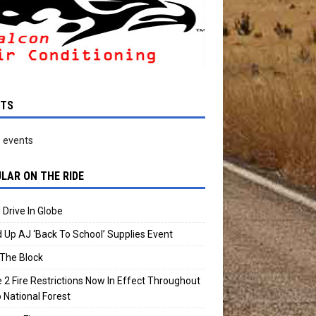
NTS
 events
LAR ON THE RIDE
 Drive In Globe
 Up AJ ‘Back To School’ Supplies Event
The Block
 2 Fire Restrictions Now In Effect Throughout
 National Forest