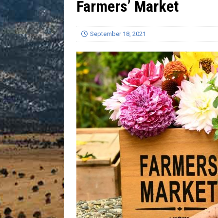
Farmers’ Market
[ July 13, 2026 ]
Blood Driv
September 18, 2021