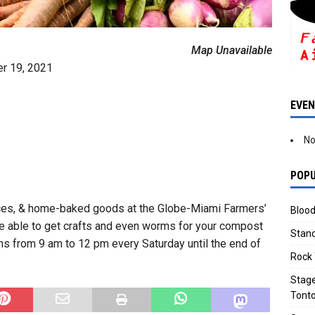
Map Unavailable
er 19, 2021
EVE
No
POPU
ices, & home-baked goods at the Globe-Miami Farmers’
Blood
 be able to get crafts and even worms for your compost
Stand
ns from 9 am to 12 pm every Saturday until the end of
Rock 
Stage
Tonto