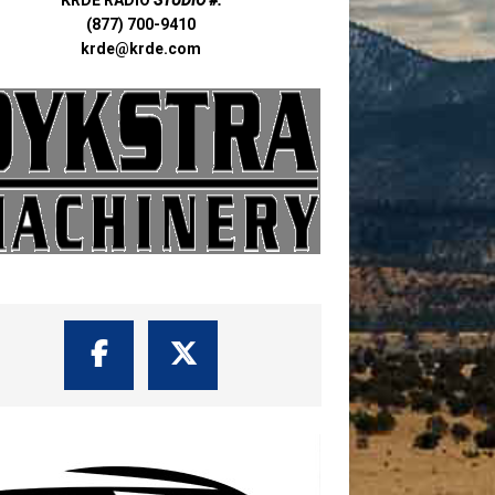
(877) 700-9410
krde@krde.com