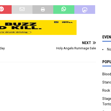
eas moved to "Ready"
areas such as…
e:…
EVE
NEXT
iday
Holy Angels Rummage Sale
No
POPU
Blood
Stand
Rock 
Stage
Tonto