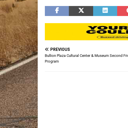
Penning is March 23rd. The cost
Other ar
for participants is $50 person or
status ar
$250 per team. Registration is
at…
PREVIOUS
Bullion Plaza Cultural Center & Museum Second Fr
Program