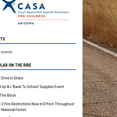
NTS
 events
LAR ON THE RIDE
 Drive In Globe
 Up AJ ‘Back To School’ Supplies Event
The Block
 2 Fire Restrictions Now In Effect Throughout
 National Forest