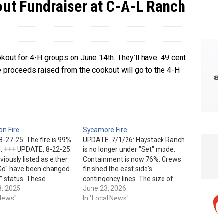
out Fundraiser at C-A-L Ranch
e In Globe
LOCAL NEWS
kout for 4-H groups on June 14th. They’ll have .49 cent
 proceeds raised from the cookout will go to the 4-H
n Fire
Sycamore Fire
-27-25: The fire is 99%
UPDATE, 7/1/26: Haystack Ranch
. +++ UPDATE, 8-22-25:
is no longer under "Set" mode.
iously listed as either
Containment is now 76%. Crews
"Go" have been changed
finished the east side's
” status. These
contingency lines. The size of
are: Rim Trail Estates,
8, 2025
this lightning-caused fire saw no
June 23, 2026
n Park, Verde Glen,
 News"
additional growth. Part of today's
In "Local News"
ek Ranch, Shadow Rim
plan is to patrol and hit hotspots.
d Mountain Ridge.
They are also planning to, "repair