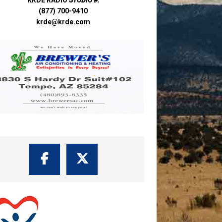
(877) 700-9410
krde@krde.com