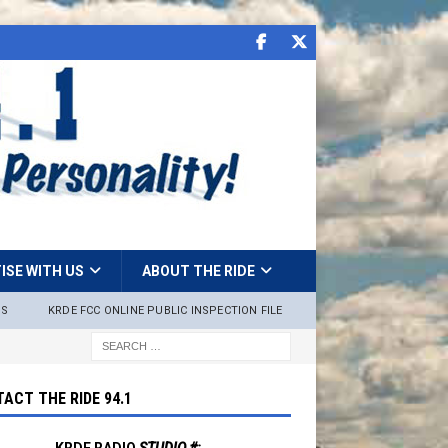
ISE WITH US
ABOUT THE RIDE
NS
KRDE FCC ONLINE PUBLIC INSPECTION FILE
ACT THE RIDE 94.1
KRDE RADIO
STUDIO #: