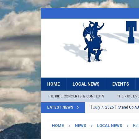
HOME
LOCAL NEWS
EVENTS
THE RIDE CONCERTS & CONTESTS
THE RIDE EV
LATEST NEWS
[ July 7, 2026 ]
Stand Up AJ
[ July 6, 2026 ]
Rock The B
HOME
NEWS
LOCAL NEWS
Fat
[ June 30, 2026 ]
Stage 2 F
LOCAL NEWS