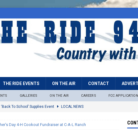
THE RIDE EVENTS
ON THE AIR
CONTACT
ADVERT
ENTS
GALLERIES
ON THE AIR
CAREERS
FCC APPLICATIO
 ‘Back To School’ Supplies Event
LOCAL NEWS
lock
LOCAL NEWS
CONT
her’s Day 4-H Cookout Fundraiser at C-A-L Ranch
ire Restrictions Now In Effect Throughout Tonto National Forest