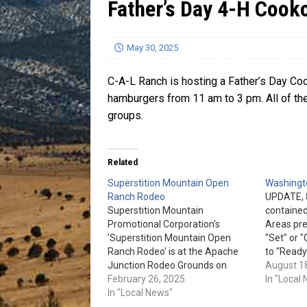
Father’s Day 4-H Cook
[ July 13, 2026 ]
Blood Driv
May 30, 2025
C-A-L Ranch is hosting a Father’s Day Coo
hamburgers from 11 am to 3 pm. All of the
groups.
Related
Superstition Mountain Open
Washingto
Ranch Rodeo
UPDATE, 8
Superstition Mountain
contained
Promotional Corporation's
Areas prev
'Superstition Mountain Open
"Set" or 
Ranch Rodeo' is at the Apache
to “Ready
Junction Rodeo Grounds on
locations 
August 1
March 22nd, & 23rd. Team
February 26, 2025
Washingto
In "Local
Sorting and Doctoring is March
In "Local News"
Bray Cre
22nd. Trailer Loading and Team
Ranch, an