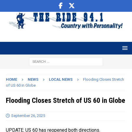
HOME
NEWS
LOCAL NEWS
Flooding Closes Stretch
of US 60 in Globe
Flooding Closes Stretch of US 60 in Globe
September 26, 2025
UPDATE: US 60 has reopened both directions.