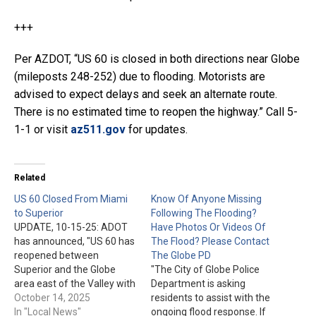
+++
Per AZDOT, “US 60 is closed in both directions near Globe
(mileposts 248-252) due to flooding. Motorists are
advised to expect delays and seek an alternate route.
There is no estimated time to reopen the highway.” Call 5-
1-1 or visit
az511.gov
for updates.
Related
US 60 Closed From Miami
Know Of Anyone Missing
to Superior
Following The Flooding?
UPDATE, 10-15-25: ADOT
Have Photos Or Videos Of
has announced, "US 60 has
The Flood? Please Contact
reopened between
The Globe PD
Superior and the Globe
"The City of Globe Police
area east of the Valley with
Department is asking
traffic alternating in one
October 14, 2025
residents to assist with the
lane through a flood-
In "Local News"
ongoing flood response. If