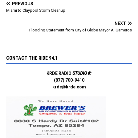
PREVIOUS
Miami to Claypool Storm Cleanup
NEXT
Flooding Statement from City of Globe Mayor Al Gameros
CONTACT THE RIDE 94.1
KRDE RADIO
STUDIO #:
(877) 700-9410
krde@krde.com