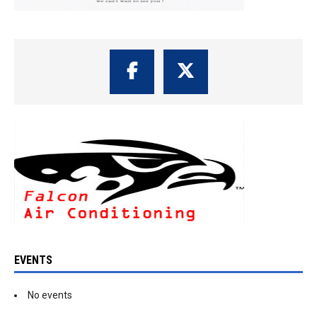
EVENTS
No events