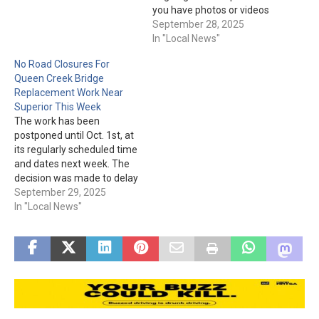
damaged stretch at
you have photos or videos
milepost 241. Drivers
from the storm and
September 28, 2025
should heed signs to
flooding, please share
In "Local News"
reduce speed at milepost
them with the City through
No Road Closures For
241, which is about 3 miles
the TIP 411 App: Google
Queen Creek Bridge
west of Miami,…
Play:
Replacement Work Near
https://play.google.com/sto
Superior This Week
re/apps/details?
The work has been
id=com.citizenobserver.glo
postponed until Oct. 1st, at
bepd App Store:
its regularly scheduled time
https://apps.apple.com/us/
and dates next week. The
app/globe-
decision was made to delay
pd/id1673134438 This
the work is because of the
September 29, 2025
information will help with
massive flooding and
In "Local News"
damage…
ensuing cleanup. Also,
"ADOT is now focused on
clearing mud and debris
from US 60 and advises
drivers…