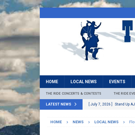
HOME
LOCAL NEWS
EVENTS
THE RIDE CONCERTS & CONTESTS
THE RIDE EV
LATEST NEWS
[ July 7, 2026 ]
Stand Up AJ
[ July 6, 2026 ]
Rock The B
HOME
NEWS
LOCAL NEWS
Flo
[ June 30, 2026 ]
Stage 2 F
LOCAL NEWS