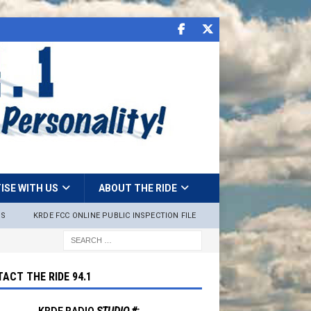
ISE WITH US
ABOUT THE RIDE
NS
KRDE FCC ONLINE PUBLIC INSPECTION FILE
ACT THE RIDE 94.1
KRDE RADIO
STUDIO #: