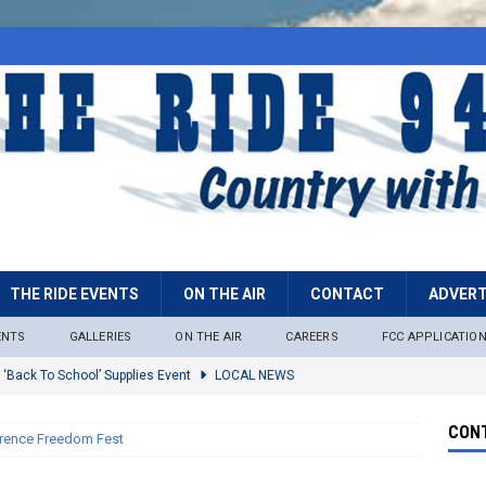
THE RIDE EVENTS
ON THE AIR
CONTACT
ADVERT
ENTS
GALLERIES
ON THE AIR
CAREERS
FCC APPLICATIO
 ‘Back To School’ Supplies Event
LOCAL NEWS
lock
LOCAL NEWS
CONT
rence Freedom Fest
ire Restrictions Now In Effect Throughout Tonto National Forest