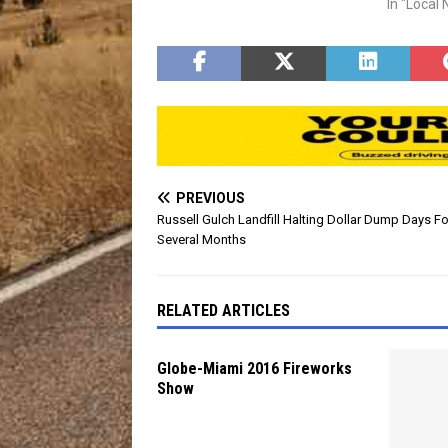
The fun 
In "Local
gates wil
event acti
PREVIOUS
Russell Gulch Landfill Halting Dollar Dump Days Fo
Several Months
RELATED ARTICLES
Globe-Miami 2016 Fireworks
Show