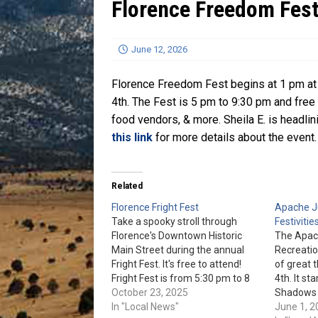
Florence Freedom Fes
[ July 13, 2026 ]
Blood Driv
June 12, 2026
Florence Freedom Fest begins at 1 pm at t
4th. The Fest is 5 pm to 9:30 pm and free t
food vendors, & more. Sheila E. is headlin
this link
for more details about the event.
Related
Florence Fright Fest
Apache Ju
Take a spooky stroll through
Festivitie
Florence's Downtown Historic
The Apac
Main Street during the annual
Recreatio
Fright Fest. It's free to attend!
of great 
Fright Fest is from 5:30 pm to 8
4th. It st
pm on Oct. 31st. Check out the
October 23, 2025
Shadows 
event page for more details.
In "Local News"
open swi
June 1, 