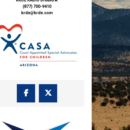
(877) 700-9410
krde@krde.com