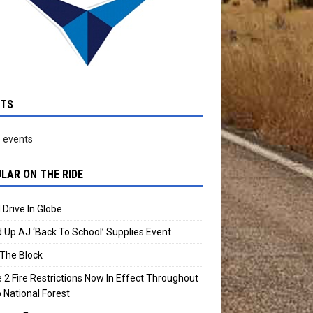
NTS
 events
LAR ON THE RIDE
 Drive In Globe
 Up AJ ‘Back To School’ Supplies Event
The Block
 2 Fire Restrictions Now In Effect Throughout
 National Forest