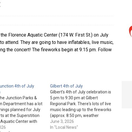
t
e In Globe
LOCAL NEWS
he Florence Aquatic Center (174 W. First St.) on July
o attend. They are going to have inflatables, live music,
ing the concert! The fireworks begin at 9:15 pm. Follow
nction 4th of July
Gilbert 4th of July
s
Gilbert's 4th of July celebration is
he Junction Parks &
5 pm to 9:30 pm at Gilbert
n Department has a lot
Regional Park. There's lots of live
things planned for July
music leading up to the fireworks
arts at the Superstition
(approx. 8:50 pm, weather
Aquatic Center with
permitting). General admission is
June 3, 2026
m from 9 am to 3 pm.
2026
free. Gilbert Regional Park is
In "Local News"