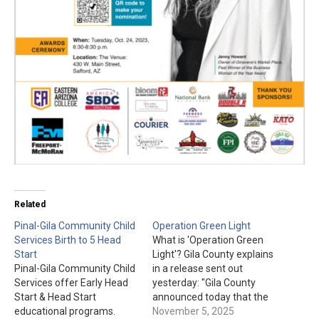
Related
Pinal-Gila Community Child
Operation Green Light
Services Birth to 5 Head
What is 'Operation Green
Start
Light'? Gila County explains
Pinal-Gila Community Child
in a release sent out
Services offer Early Head
yesterday: "Gila County
Start & Head Start
announced today that the
educational programs.
Gila County Courthouse,
November 5, 2025