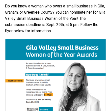
Do you know a woman who owns a small business in Gila,
Graham, or Greenlee County? You can nominate her for Gila
Valley Small Business Woman of the Year! The
submission deadline is Sept. 29th, at 5 pm. Follow the
flyer below for information.