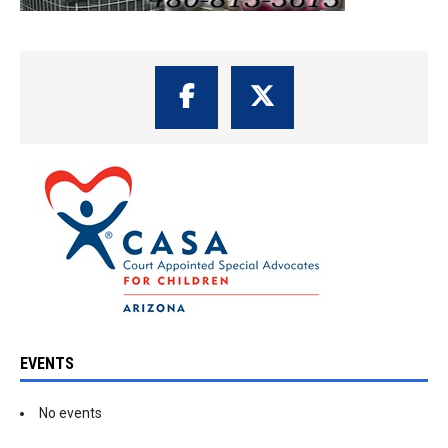
EVENTS
No events