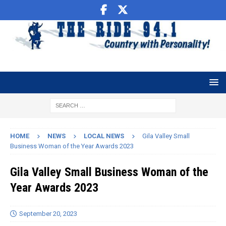
HOME
NEWS
LOCAL NEWS
Gila Valley Small
Business Woman of the Year Awards 2023
Gila Valley Small Business Woman of the
Year Awards 2023
September 20, 2023