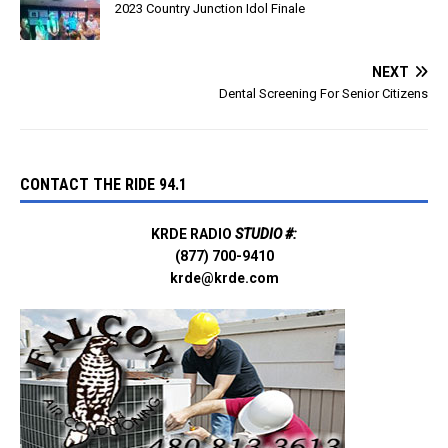
2023 Country Junction Idol Finale
NEXT
Dental Screening For Senior Citizens
CONTACT THE RIDE 94.1
KRDE RADIO
STUDIO #:
(877) 700-9410
krde@krde.com