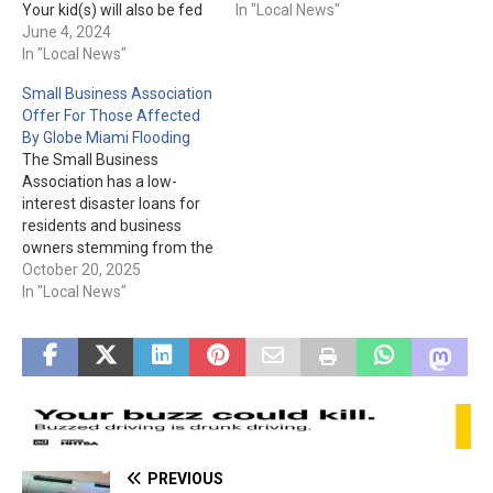
Your kid(s) will also be fed
the Courthouse
In "Local News"
"nutritious snacks and
June 4, 2024
monument, and the Public
meals" during the 7-and-a-
In "Local News"
Works Building in Globe, the
half hour program each
Tommie Cline Martin
Small Business Association
day. For more information
Complex in Payson, and the
Offer For Those Affected
or to enroll today, please
Pleasant Valley Veterans
By Globe Miami Flooding
visit pgccs.org or call 1-888-
Retreat in Young, have all…
The Small Business
723-7321. Please Note:
Association has a low-
"Pinal Gila Community Child
interest disaster loans for
Services…
residents and business
owners stemming from the
Sept. floods. In English:
October 20, 2025
Change of Hours Gila
In "Local News"
County Flooding Event Fact
Sheet In Spanish: Change
of Hours Gila County
Flooding Event Fact Sheet
English and Spanish:
Disaster Loans for Small
Businesses and…
PREVIOUS