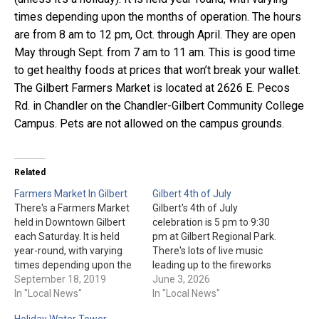
times depending upon the months of operation. The hours
are from 8 am to 12 pm, Oct. through April. They are open
May through Sept. from 7 am to 11 am. This is good time
to get healthy foods at prices that won’t break your wallet.
The Gilbert Farmers Market is located at 2626 E. Pecos
Rd. in Chandler on the Chandler-Gilbert Community College
Campus. Pets are not allowed on the campus grounds.
Related
Farmers Market In Gilbert
Gilbert 4th of July
There's a Farmers Market
Gilbert's 4th of July
held in Downtown Gilbert
celebration is 5 pm to 9:30
each Saturday. It is held
pm at Gilbert Regional Park.
year-round, with varying
There's lots of live music
times depending upon the
leading up to the fireworks
months of operation. The
September 18, 2019
(approx. 8:50 pm, weather
June 3, 2026
hours are from 8 am to 12
In "Local News"
permitting). General
In "Local News"
pm, Oct. through March.
admission is free. Gilbert
Holiday Water Tower