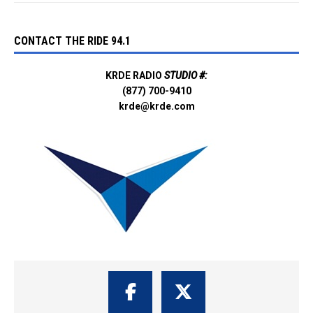
CONTACT THE RIDE 94.1
KRDE RADIO
STUDIO #:
(877) 700-9410
krde@krde.com