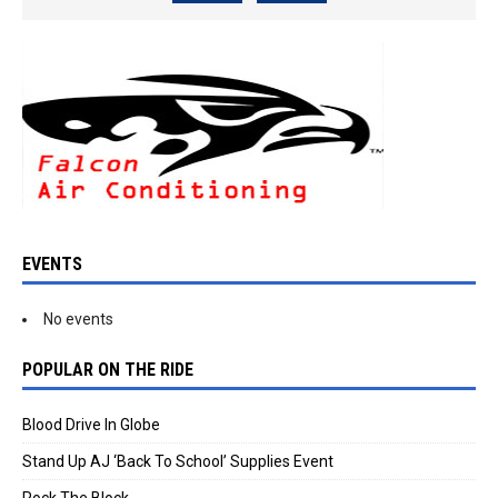
EVENTS
No events
POPULAR ON THE RIDE
Blood Drive In Globe
Stand Up AJ ‘Back To School’ Supplies Event
Rock The Block