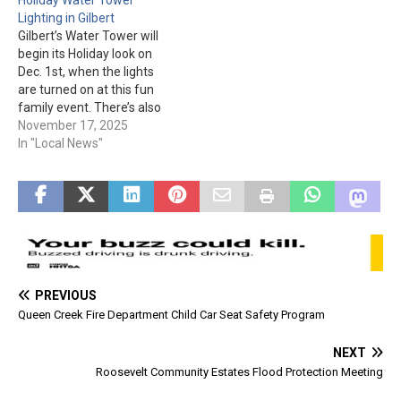
They are open April
Regional Park is located at
Lighting in Gilbert
through Sept. from 7 am to
3005 E. Queen Creek Rd.
Gilbert’s Water Tower will
11 am. This is good…
Parking and other
begin its Holiday look on
information is…
Dec. 1st, when the lights
are turned on at this fun
family event. There’s also
activities including
November 17, 2025
inflatables and crafts. Food
In "Local News"
trucks will also be there
with various goodies for
sale. The event is from 6
pm to 8:30 pm at…
PREVIOUS
Queen Creek Fire Department Child Car Seat Safety Program
NEXT
Roosevelt Community Estates Flood Protection Meeting