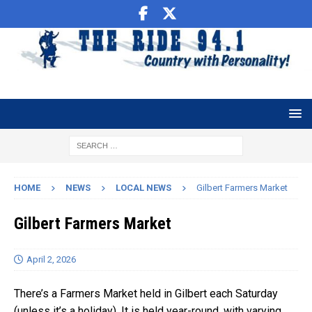
HOME
NEWS
LOCAL NEWS
Gilbert Farmers Market
Gilbert Farmers Market
April 2, 2026
There’s a Farmers Market held in Gilbert each Saturday
(unless it’s a holiday). It is held year-round, with varying