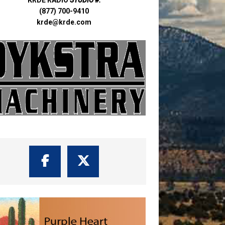
(877) 700-9410
krde@krde.com