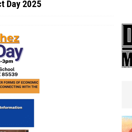
t Day 2025
e In Globe
LOCAL NEWS