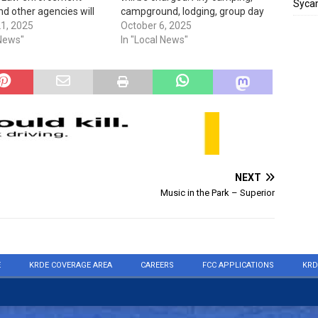
Sycam
nd other agencies will
campground, lodging, group day
in various locations to
21, 2025
use, day use, tour, concession,
October 6, 2025
e drugs from 10 am to
 News"
third party, & use of special areas
In "Local News"
ional Prescription Drug
fees are not waived.
 Day is an annual Drug
ment…
NEXT
Music in the Park – Superior
E
KRDE COVERAGE AREA
CAREERS
FCC APPLICATIONS
KRD