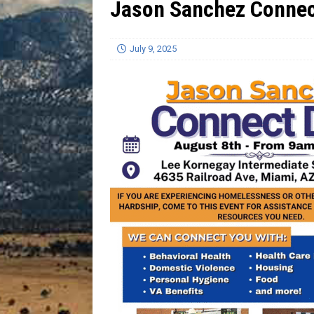
Jason Sanchez Connec
[ July 13, 2026 ]
Blood Driv
July 9, 2025