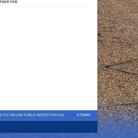
ore Fire
E FCC ON-LINE PUBLIC INSPECTION FILE
SITEMAP