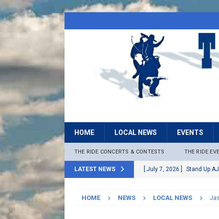
HOME
LOCAL NEWS
EVENTS
THE RIDE CONCERTS & CONTESTS
THE RIDE EV
LATEST NEWS
[ July 7, 2026 ]
Stand Up AJ
[ July 6, 2026 ]
Rock The B
HOME
NEWS
LOCAL NEWS
Ja
[ June 30, 2026 ]
Stage 2 F
LOCAL NEWS