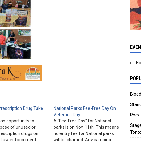
EVE
No
POPU
Blood
Stand
Prescription Drug Take
National Parks Fee-Free Day On
Veterans Day
Rock 
an opportunity to
A “Fee-Free Day” for National
Stage
spose of unused or
parks is on Nov. 11th. This means
Tonto
rescription drugs on
no entry fee for National parks
h. Law enforcement
will be charged. Any camping,