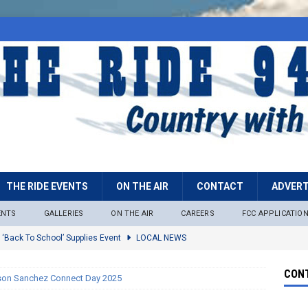
THE RIDE EVENTS
ON THE AIR
CONTACT
ADVERT
ENTS
GALLERIES
ON THE AIR
CAREERS
FCC APPLICATIO
 ‘Back To School’ Supplies Event
LOCAL NEWS
lock
LOCAL NEWS
CONT
son Sanchez Connect Day 2025
ire Restrictions Now In Effect Throughout Tonto National Forest