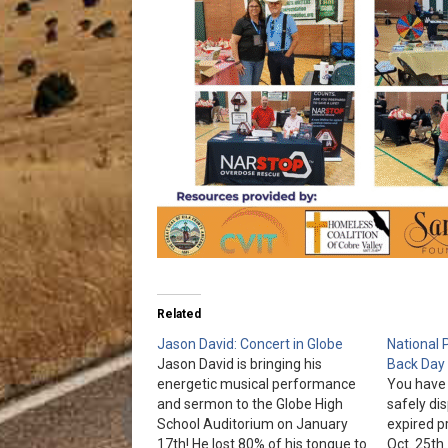
Related
Jason David: Concert in Globe
National 
Jason David is bringing his
Back Day
energetic musical performance
You have 
and sermon to the Globe High
safely di
School Auditorium on January
expired p
17th! He lost 80% of his tongue to
Oct. 25t