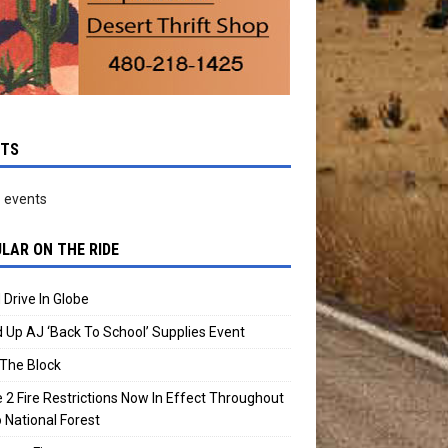
NTS
 events
LAR ON THE RIDE
 Drive In Globe
 Up AJ ‘Back To School’ Supplies Event
The Block
 2 Fire Restrictions Now In Effect Throughout
 National Forest