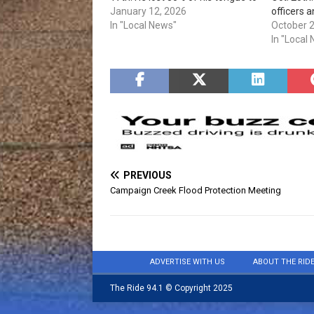
cancer and was told he wouldn't
January 12, 2026
officers a
be able to preach or sing. A
In "Local News"
be set up 
October 
couple years later and his song,
accept th
In "Local
"These Walls," has over six…
2 pm. Nat
Take Back
Enforce
PREVIOUS
Campaign Creek Flood Protection Meeting
ADVERTISE WITH US
ABOUT THE RID
The Ride 94.1 © Copyright 2025