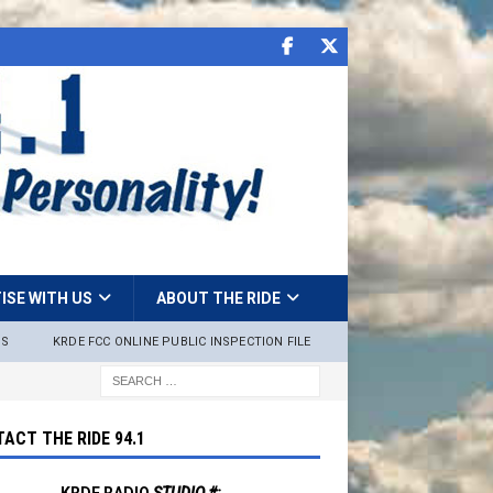
ISE WITH US
ABOUT THE RIDE
NS
KRDE FCC ONLINE PUBLIC INSPECTION FILE
ACT THE RIDE 94.1
KRDE RADIO
STUDIO #: