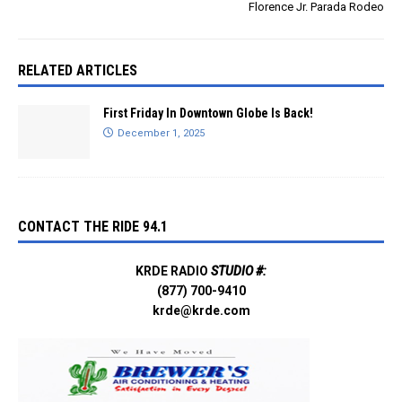
Florence Jr. Parada Rodeo
RELATED ARTICLES
First Friday In Downtown Globe Is Back!
December 1, 2025
CONTACT THE RIDE 94.1
KRDE RADIO
STUDIO #:
(877) 700-9410
krde@krde.com