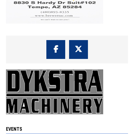
EVENTS