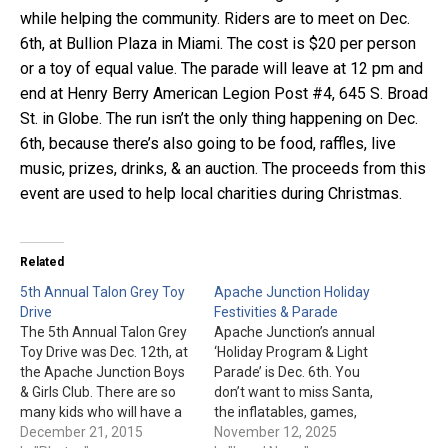
while helping the community. Riders are to meet on Dec.
6th, at Bullion Plaza in Miami. The cost is $20 per person
or a toy of equal value. The parade will leave at 12 pm and
end at Henry Berry American Legion Post #4, 645 S. Broad
St. in Globe. The run isn’t the only thing happening on Dec.
6th, because there’s also going to be food, raffles, live
music, prizes, drinks, & an auction. The proceeds from this
event are used to help local charities during Christmas.
Related
5th Annual Talon Grey Toy
Apache Junction Holiday
Drive
Festivities & Parade
The 5th Annual Talon Grey
Apache Junction’s annual
Toy Drive was Dec. 12th, at
‘Holiday Program & Light
the Apache Junction Boys
Parade’ is Dec. 6th. You
& Girls Club. There are so
don’t want to miss Santa,
many kids who will have a
the inflatables, games,
wonderful Christmas
December 21, 2015
entertainment, vendors,
November 12, 2025