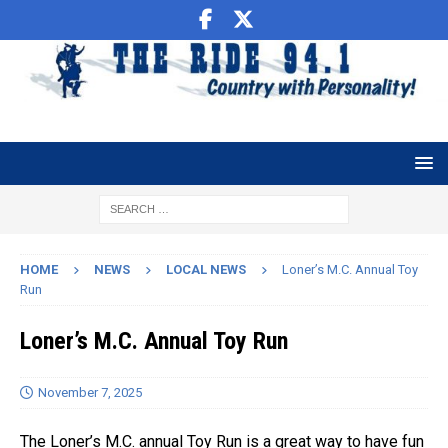
HOME
NEWS
LOCAL NEWS
Loner’s M.C. Annual Toy
Run
Loner’s M.C. Annual Toy Run
November 7, 2025
The Loner’s M.C. annual Toy Run is a great way to have fun