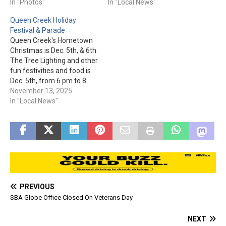
morning thanks to the
In "Photos"
food, & more! The event is
In "Local News"
generosity of all who made
from 3 pm to 6:30 pm at
Queen Creek Holiday
a donation. Santa & Mrs.
Flatiron Park at 100 N.
Festival & Parade
Claus were also at this
Apache Trail and free to
Queen Creek's Hometown
special event.…
attend (donation of 1 non-
Christmas is Dec. 5th, & 6th.
perishable…
The Tree Lighting and other
fun festivities and food is
Dec. 5th, from 6 pm to 8
pm at Queen Creek Town
November 13, 2025
Center, 21802 S. Ellsworth
In "Local News"
Rd. The parade and other
fun starts at 10 am on Dec.
6th. Be sure…
PREVIOUS
SBA Globe Office Closed On Veterans Day
NEXT