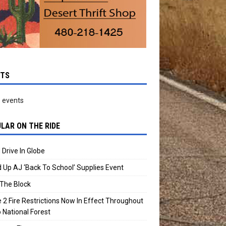
NTS
 events
LAR ON THE RIDE
 Drive In Globe
 Up AJ ‘Back To School’ Supplies Event
The Block
 2 Fire Restrictions Now In Effect Throughout
 National Forest