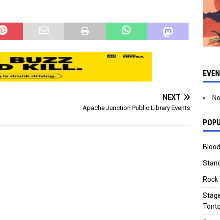
 through Sept. from 7
10:30 am July thru Sept. Dr. A.J.
 am.…
Chandler Park…
EVE
NEXT
No
Apache Junction Public Library Events
POPU
Blood
Stand
Rock 
Stage
Tonto