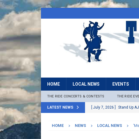
HOME
LOCAL NEWS
EVENTS
THE RIDE CONCERTS & CONTESTS
THE RIDE EV
LATEST NEWS
[ July 7, 2026 ]
Stand Up AJ
[ July 6, 2026 ]
Rock The B
HOME
NEWS
LOCAL NEWS
‘Me
[ June 30, 2026 ]
Stage 2 F
LOCAL NEWS