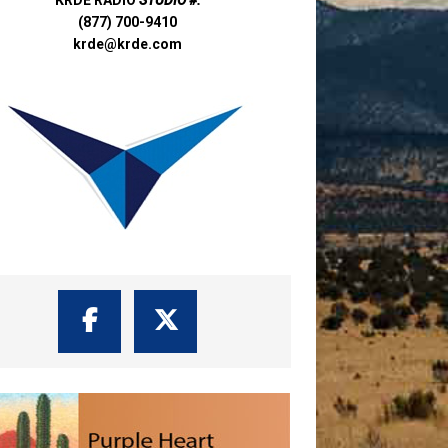
(877) 700-9410
krde@krde.com