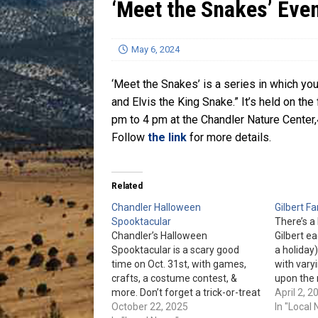
‘Meet the Snakes’ Even
[ July 13, 2026 ]
Blood Driv
May 6, 2024
‘Meet the Snakes’ is a series in which y
and Elvis the King Snake.” It’s held on t
pm to 4 pm at the Chandler Nature Center,
Follow
the link
for more details.
Related
Chandler Halloween
Gilbert F
Spooktacular
There’s a
Chandler’s Halloween
Gilbert ea
Spooktacular is a scary good
a holiday)
time on Oct. 31st, with games,
with vary
crafts, a costume contest, &
upon the 
more. Don’t forget a trick-or-treat
The hours
April 2, 2
bag for the Trunk-Or-Treat and
October 22, 2025
pm, Oct. 
In "Local