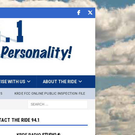
ISE WITH US
ABOUT THE RIDE
NS
KRDE FCC ONLINE PUBLIC INSPECTION FILE
ACT THE RIDE 94.1
KRDE RADIO
STUDIO #: