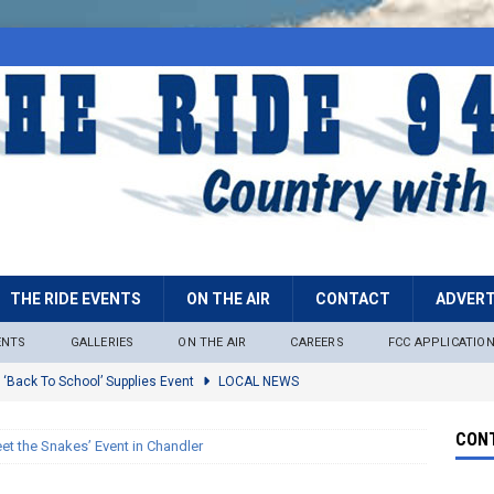
THE RIDE EVENTS
ON THE AIR
CONTACT
ADVERT
ENTS
GALLERIES
ON THE AIR
CAREERS
FCC APPLICATIO
 ‘Back To School’ Supplies Event
LOCAL NEWS
lock
LOCAL NEWS
CONT
et the Snakes’ Event in Chandler
ire Restrictions Now In Effect Throughout Tonto National Forest