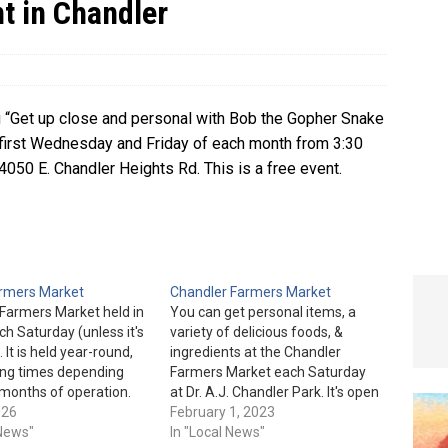
t in Chandler
e In Globe
LOCAL NEWS
ou “Get up close and personal with Bob the Gopher Snake
he first Wednesday and Friday of each month from 3:30
4050 E. Chandler Heights Rd. This is a free event.
armers Market
Chandler Farmers Market
 Farmers Market held in
You can get personal items, a
ch Saturday (unless it's
variety of delicious foods, &
. It is held year-round,
ingredients at the Chandler
ing times depending
Farmers Market each Saturday
months of operation.
at Dr. A.J. Chandler Park. It's open
 are from 8 am to 12
026
from 9 am to 1 pm, Oct. thru
February 1, 2023
through April. They are
 News"
June. The hours are 7 am to
In "Local News"