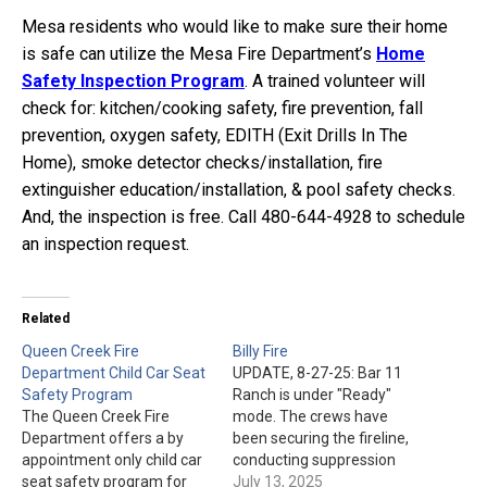
Mesa residents who would like to make sure their home
is safe can utilize the Mesa Fire Department’s
Home
Safety Inspection Program
. A trained volunteer will
check for: kitchen/cooking safety, fire prevention, fall
prevention, oxygen safety, EDITH (Exit Drills In The
Home), smoke detector checks/installation, fire
extinguisher education/installation, & pool safety checks.
And, the inspection is free. Call 480-644-4928 to schedule
an inspection request.
Related
Queen Creek Fire
Billy Fire
Department Child Car Seat
UPDATE, 8-27-25: Bar 11
Safety Program
Ranch is under "Ready"
The Queen Creek Fire
mode. The crews have
Department offers a by
been securing the fireline,
appointment only child car
conducting suppression
seat safety program for
repair work, and patrolling
July 13, 2025