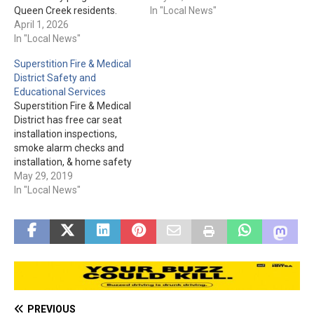
Queen Creek residents.
for hot spots. The humidity
In "Local News"
This is a free program. Pre-
April 1, 2026
and temperature have
registration is required via
In "Local News"
helped, but the winds and
the online form. The form
storm activity cause an
Superstition Fire & Medical
and more information are
additional challenge.
District Safety and
located here.
Containment is up to 56%.
Educational Services
+++ UPDATE, 8-22-25:
Superstition Fire & Medical
Please…
District has free car seat
installation inspections,
smoke alarm checks and
installation, & home safety
visits. These are just a few
May 29, 2019
of the services they have to
In "Local News"
offer. Please visit
sfmd.az.gov for tips and to
see the other services they
provide to the community.
PREVIOUS