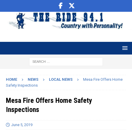
HOME
NEWS
LOCAL NEWS
Mesa Fire Offers Home
Safety Inspections
Mesa Fire Offers Home Safety
Inspections
June 5, 2019