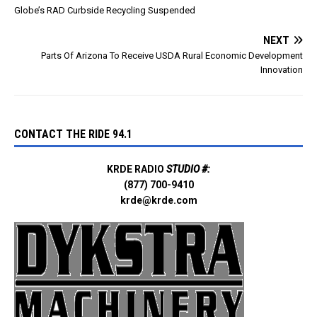
Globe’s RAD Curbside Recycling Suspended
NEXT
Parts Of Arizona To Receive USDA Rural Economic Development
Innovation
CONTACT THE RIDE 94.1
KRDE RADIO
STUDIO #:
(877) 700-9410
krde@krde.com