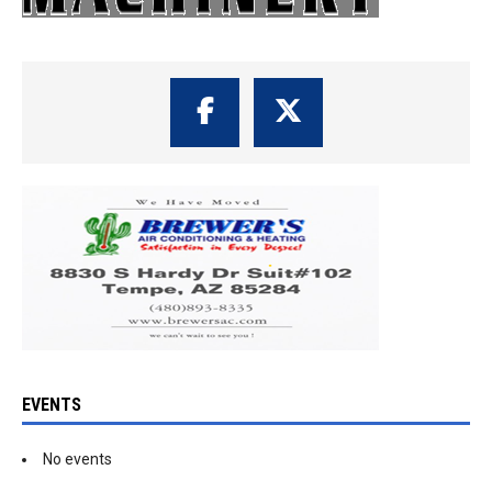
EVENTS
No events