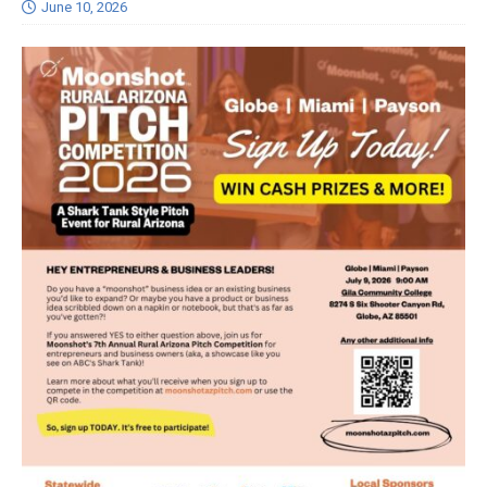
June 10, 2026