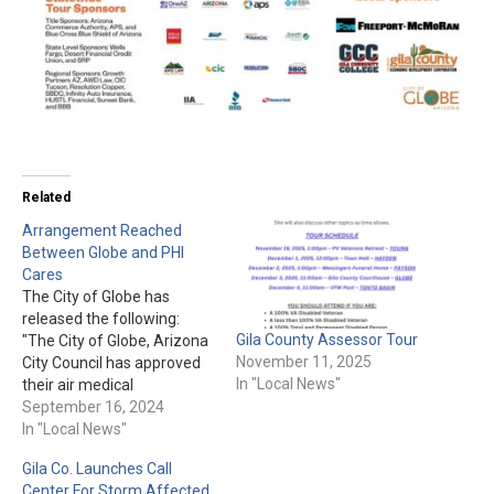
Related
Arrangement Reached
Between Globe and PHI
Cares
The City of Globe has
released the following:
Gila County Assessor Tour
"The City of Globe, Arizona
November 11, 2025
City Council has approved
In "Local News"
their air medical
agreement with PHI Cares,
September 16, 2024
a division of PHI Air
In "Local News"
Medical, a leading U.S.
Gila Co. Launches Call
helicopter-based medical
Center For Storm Affected