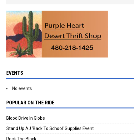
EVENTS
No events
POPULAR ON THE RIDE
Blood Drive In Globe
Stand Up AJ ‘Back To School’ Supplies Event
Rock The Block