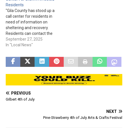
transport provider. Local
Residents
residents requiring
"Gila County has stood up a
authorized emergency air
call center for residents in
medical transport from the
need of information on
City of Globe…
sheltering and recovery.
Residents can contact the
call center at (928) 402-
September 27, 2025
8888 between 8am and
In "Local News"
6pm each day until further
notice. Messages left will
be returned by call center
staff as soon as possible.
To…
PREVIOUS
Gilbert 4th of July
NEXT
Pine-Strawberry 4th of July Arts & Crafts Festival