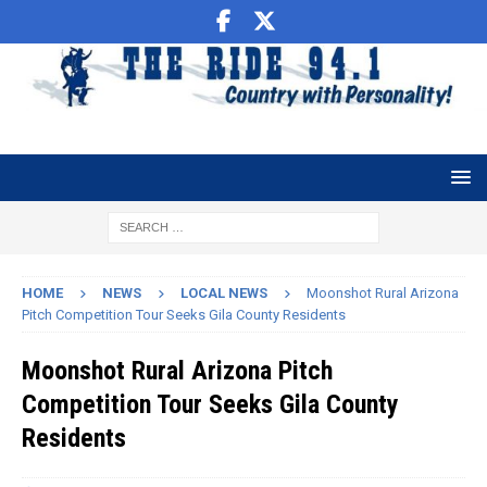
HOME
NEWS
LOCAL NEWS
Moonshot Rural Arizona
Pitch Competition Tour Seeks Gila County Residents
Moonshot Rural Arizona Pitch
Competition Tour Seeks Gila County
Residents