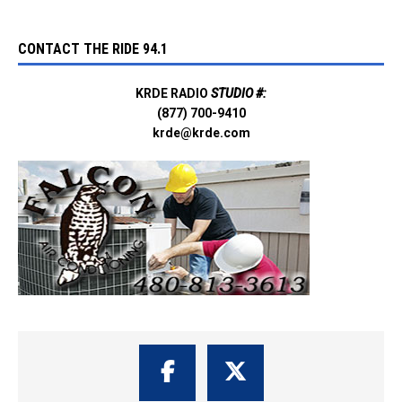
CONTACT THE RIDE 94.1
KRDE RADIO
STUDIO #:
(877) 700-9410
krde@krde.com