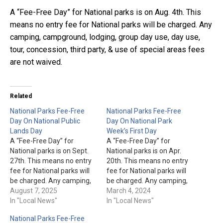
A “Fee-Free Day” for National parks is on Aug. 4th. This
means no entry fee for National parks will be charged. Any
camping, campground, lodging, group day use, day use,
tour, concession, third party, & use of special areas fees
are not waived.
Related
National Parks Fee-Free
National Parks Fee-Free
Day On National Public
Day On National Park
Lands Day
Week’s First Day
A “Fee-Free Day” for
A “Fee-Free Day” for
National parks is on Sept.
National parks is on Apr.
27th. This means no entry
20th. This means no entry
fee for National parks will
fee for National parks will
be charged. Any camping,
be charged. Any camping,
campground, lodging,
August 7, 2025
campground, lodging,
March 4, 2024
group day use, day use,
In "Local News"
group day use, day use,
In "Local News"
tour, concession, third
tour, concession, third
National Parks Fee-Free
party, & use of special
party, & use of special