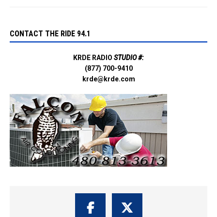
CONTACT THE RIDE 94.1
KRDE RADIO
STUDIO #:
(877) 700-9410
krde@krde.com