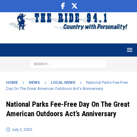
HOME
NEWS
LOCAL NEWS
National Parks Fee-Free
Day On The Great American Outdoors Act’s Anniversary
National Parks Fee-Free Day On The Great
American Outdoors Act’s Anniversary
July 2, 2025