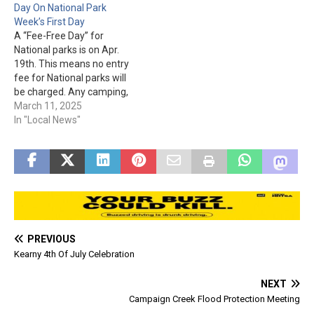
Day On National Park
areas fees are not waived.
areas fees are not waived.
Week’s First Day
A “Fee-Free Day” for
National parks is on Apr.
19th. This means no entry
fee for National parks will
be charged. Any camping,
campground, lodging,
March 11, 2025
group day use, day use,
In "Local News"
tour, concession, third
party, & use of special
areas fees are not waived.
PREVIOUS
Kearny 4th Of July Celebration
NEXT
Campaign Creek Flood Protection Meeting