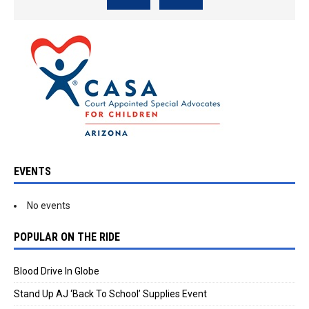
EVENTS
No events
POPULAR ON THE RIDE
Blood Drive In Globe
Stand Up AJ ‘Back To School’ Supplies Event