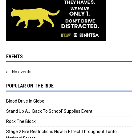
EVENTS
No events
POPULAR ON THE RIDE
Blood Drive In Globe
Stand Up AJ ‘Back To School’ Supplies Event
Rock The Block
Stage 2 Fire Restrictions Now In Effect Throughout Tonto