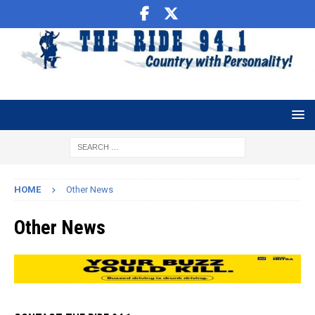
HOME
Other News
Other News