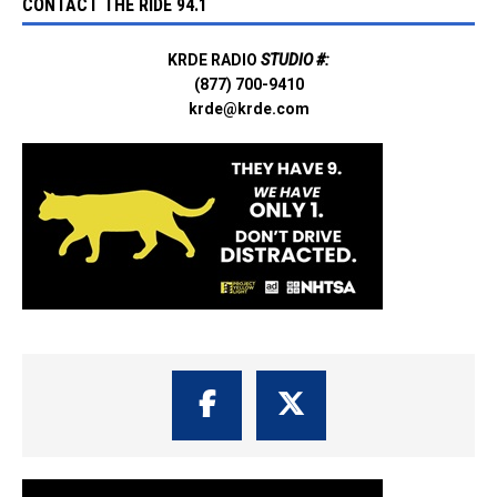
CONTACT THE RIDE 94.1
KRDE RADIO
STUDIO #:
(877) 700-9410
krde@krde.com