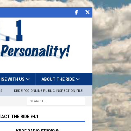
ISE WITH US
ABOUT THE RIDE
NS
KRDE FCC ONLINE PUBLIC INSPECTION FILE
ACT THE RIDE 94.1
KRDE RADIO
STUDIO #: