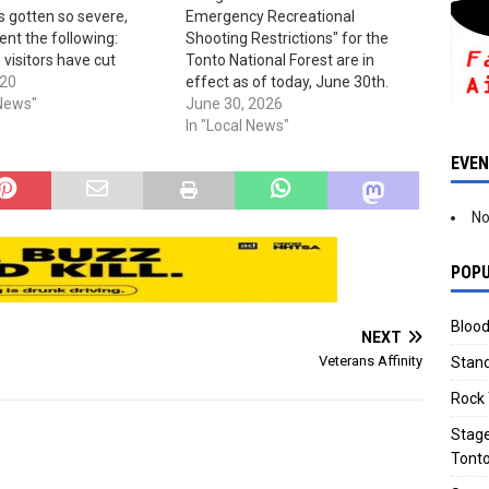
s gotten so severe,
Emergency Recreational
sent the following:
Shooting Restrictions" for the
 visitors have cut
Tonto National Forest are in
d destroyed gates in
020
effect as of today, June 30th.
 between State Highway
 News"
The order is, as of now, set to
June 30, 2026
ne Highway) and the
expire on Oct. 31st, 2026. You'll
In "Local News"
 Recreation Area. This
find the restrictions now in place
EVE
 heavy traffic, high
listed here.
and has…
No
POPU
Blood
NEXT
Veterans Affinity
Stand
Rock 
Stage
Tonto