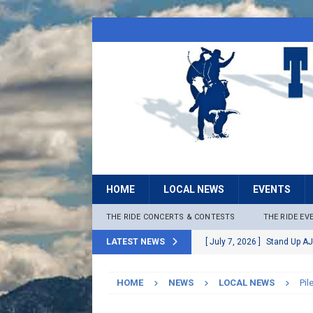
HOME
LOCAL NEWS
EVENTS
THE RIDE CONCERTS & CONTESTS
THE RIDE EV
LATEST NEWS
[ July 7, 2026 ]
Stand Up AJ
[ July 6, 2026 ]
Rock The B
HOME
NEWS
LOCAL NEWS
Pil
[ June 30, 2026 ]
Stage 2 F
LOCAL NEWS