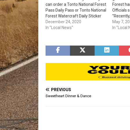
can order a Tonto National Forest
Forest ha
Pass Daily Pass or Tonto National
Officials 
Forest Watercraft Daily Sticker
"Recently,
online. Prices for the passes are:
December 24, 2020
fences an
May 7, 2
Day-use pass: $8. Water pass: $4.
In "Local News"
the area
In "Local
87 (Beeli
Pobrecito
area sees
speeds, 
PREVIOUS
Sweetheart Dinner & Dance