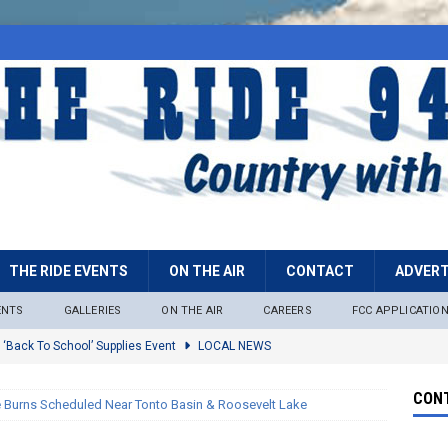
THE RIDE EVENTS
ON THE AIR
CONTACT
ADVERT
ENTS
GALLERIES
ON THE AIR
CAREERS
FCC APPLICATIO
 ‘Back To School’ Supplies Event
LOCAL NEWS
lock
LOCAL NEWS
CONT
e Burns Scheduled Near Tonto Basin & Roosevelt Lake
ire Restrictions Now In Effect Throughout Tonto National Forest