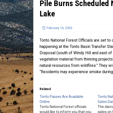
Pile Burns Scheduled 
[ July 13, 2026 ]
Blood Driv
Lake
February 16, 2026
Tonto National Forest Officials are set to
happening at the Tonto Basin Transfer Sta
Disposal (south of Windy Hill and east of
vegetation material from thinning projects
natural resources from wildfires.” They wi
“Residents may experience smoke during t
Related
Tonto Passes Are Available
Tonto Nat
Online
Gates D
Tonto National Forest officials
The dama
would like to inform you that you
gates on 