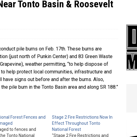
Near Tonto Basin & Roosevelt
e In Globe
LOCAL NEWS
 conduct pile burns on Feb. 17th. These burns are
tion (just north of Punkin Center) and 83 Green Waste
 Grapevine), weather permitting, “to help dispose of
 to help protect local communities, infrastructure and
ll have signs out before and after the burns. Also,
he pile burn in the Tonto Basin area and along SR 188.”
ional Forest Fences and
Stage 2 Fire Restrictions Now In
amaged
Effect Throughout Tonto
ged to fences and
National Forest
the Tonto National
"Stage 2 Fire Restrictions and