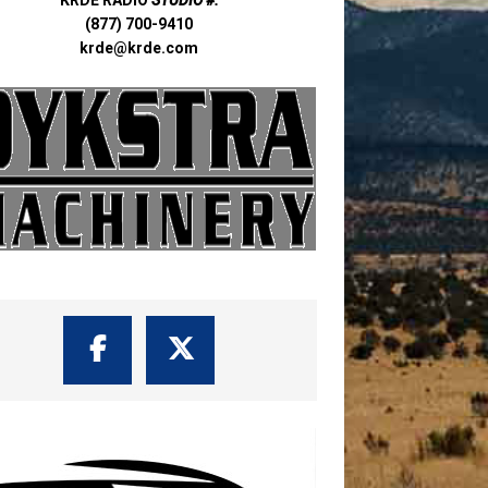
(877) 700-9410
krde@krde.com