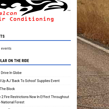
NTS
 events
LAR ON THE RIDE
 Drive In Globe
 Up AJ ‘Back To School’ Supplies Event
The Block
 2 Fire Restrictions Now In Effect Throughout
 National Forest