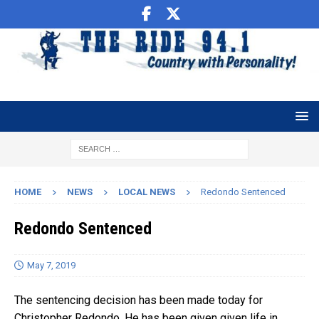
HOME
NEWS
LOCAL NEWS
Redondo Sentenced
Redondo Sentenced
May 7, 2019
The sentencing decision has been made today for
Christopher Redondo. He has been given given life in