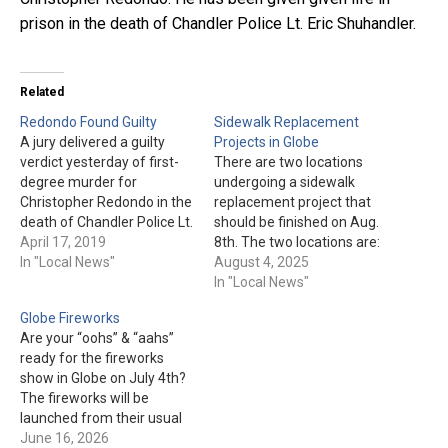
prison in the death of Chandler Police Lt. Eric Shuhandler.
Related
Redondo Found Guilty
Sidewalk Replacement
A jury delivered a guilty
Projects in Globe
verdict yesterday of first-
There are two locations
degree murder for
undergoing a sidewalk
Christopher Redondo in the
replacement project that
death of Chandler Police Lt.
should be finished on Aug.
Eric Shuhandler. The
April 17, 2019
8th. The two locations are:
penalty phase is now
In "Local News"
"In front of 109 S. Broad
August 4, 2025
underway. The jury has the
Street" & "On 5th Street,
In "Local News"
option of deciding whether
between US 60 and Maple
Globe Fireworks
or not Redondo will get the
Street." The sidewalks are
Are your “oohs” & “aahs”
death penalty.
closed, but "access will be
ready for the fireworks
given to local businesses
show in Globe on July 4th?
and…
The fireworks will be
launched from their usual
position atop the tailings
June 16, 2026