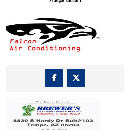
krde@krde.com