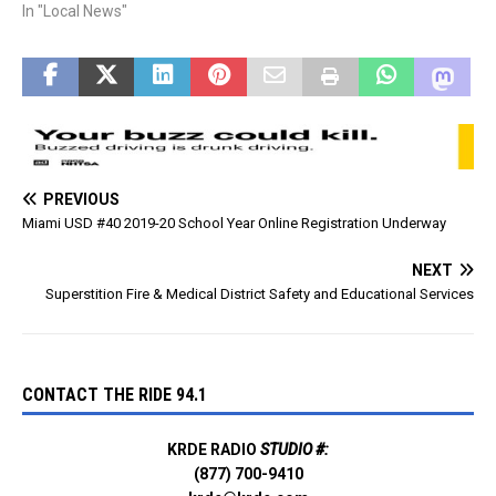
across from Wal-Mart. The
In "Local News"
fireworks are scheduled to
start around 9 pm, unless a
storm passes through then
they will happen when the…
PREVIOUS
Miami USD #40 2019-20 School Year Online Registration Underway
NEXT
Superstition Fire & Medical District Safety and Educational Services
CONTACT THE RIDE 94.1
KRDE RADIO
STUDIO #:
(877) 700-9410