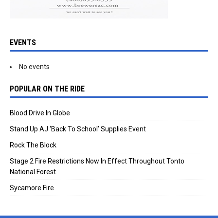
EVENTS
No events
POPULAR ON THE RIDE
Blood Drive In Globe
Stand Up AJ ‘Back To School’ Supplies Event
Rock The Block
Stage 2 Fire Restrictions Now In Effect Throughout Tonto
National Forest
Sycamore Fire