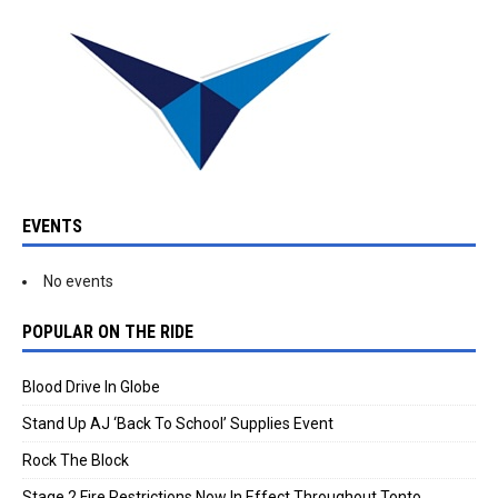
EVENTS
No events
POPULAR ON THE RIDE
Blood Drive In Globe
Stand Up AJ ‘Back To School’ Supplies Event
Rock The Block
Stage 2 Fire Restrictions Now In Effect Throughout Tonto