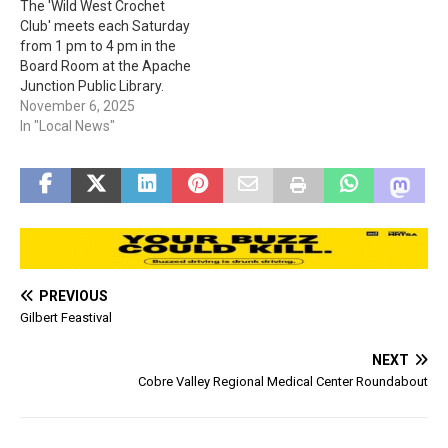
The 'Wild West Crochet
visit pgccs.org or call 1-888-
Club' meets each Saturday
723-7321. Please Note:
from 1 pm to 4 pm in the
"Pinal Gila Community Child
Board Room at the Apache
Services…
Junction Public Library.
Registration is not required.
November 6, 2025
You must "Bring your own
In "Local News"
supplies and learn to
crochet or share the project
you are working on." The
Apache Junction Public…
PREVIOUS
Gilbert Feastival
NEXT
Cobre Valley Regional Medical Center Roundabout