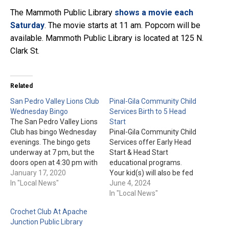
The Mammoth Public Library
shows a movie each
Saturday
. The movie starts at 11 am. Popcorn will be
available. Mammoth Public Library is located at 125 N.
Clark St.
Related
San Pedro Valley Lions Club
Pinal-Gila Community Child
Wednesday Bingo
Services Birth to 5 Head
The San Pedro Valley Lions
Start
Club has bingo Wednesday
Pinal-Gila Community Child
evenings. The bingo gets
Services offer Early Head
underway at 7 pm, but the
Start & Head Start
doors open at 4:30 pm with
educational programs.
the kitchen opening at 5:30
January 17, 2020
Your kid(s) will also be fed
pm. The San Pedro Valley
In "Local News"
"nutritious snacks and
June 4, 2024
Lions Club is located at 115
meals" during the 7-and-a-
In "Local News"
S. Main St. in Mammoth.
half hour program each
Crochet Club At Apache
day. For more information
Junction Public Library
or to enroll today, please