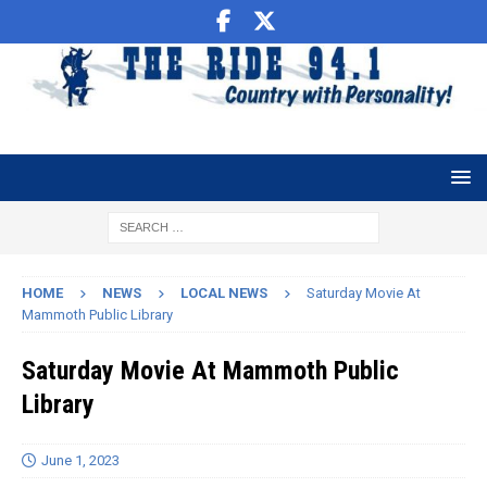
HOME
NEWS
LOCAL NEWS
Saturday Movie At
Mammoth Public Library
Saturday Movie At Mammoth Public
Library
June 1, 2023