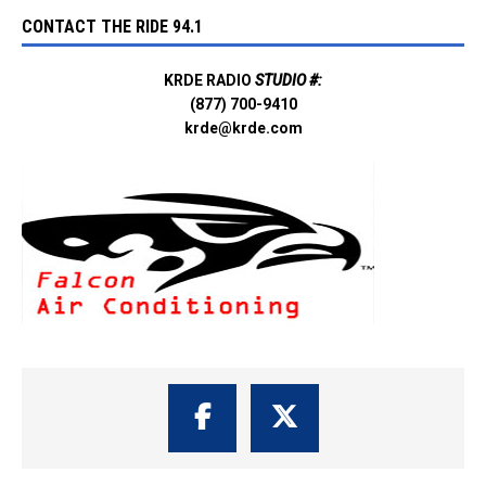
CONTACT THE RIDE 94.1
KRDE RADIO
STUDIO #:
(877) 700-9410
krde@krde.com