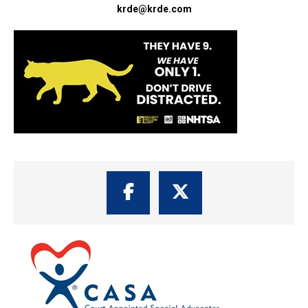
krde@krde.com