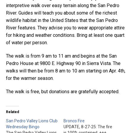
interpretive walk over easy terrain along the San Pedro
River. Guides will teach you about some of the richest
wildlife habitat in the United States that the San Pedro
River features. They advise you to wear appropriate attire
for hiking and weather conditions. Bring at least one quart
of water per person.
The walk is from 9 am to 11 am and begins at the San
Pedro House at 9800 E. Highway 90 in Sierra Vista. The
walks will then be from 8 am to 10 am starting on Apr. 4th,
for the warmer season.
The walk is free, but donations are gratefully accepted.
Related
San Pedro Valley Lions Club
Bronco Fire
Wednesday Bingo
UPDATE, 8-27-25: The fire
The San Pedro Valley Lions
is 100% contained. +++