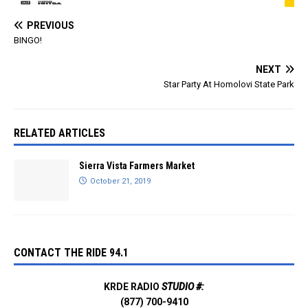
PREVIOUS
BINGO!
NEXT
Star Party At Homolovi State Park
RELATED ARTICLES
Sierra Vista Farmers Market
October 21, 2019
CONTACT THE RIDE 94.1
KRDE RADIO
STUDIO #:
(877) 700-9410