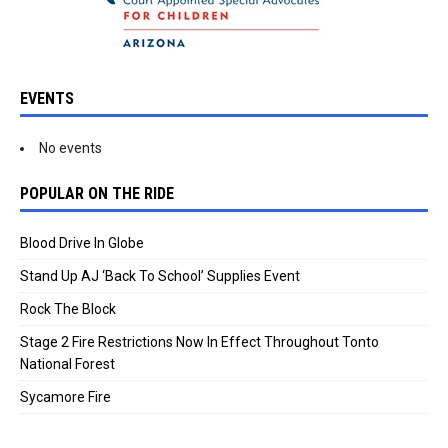
EVENTS
No events
POPULAR ON THE RIDE
Blood Drive In Globe
Stand Up AJ ‘Back To School’ Supplies Event
Rock The Block
Stage 2 Fire Restrictions Now In Effect Throughout Tonto
National Forest
Sycamore Fire