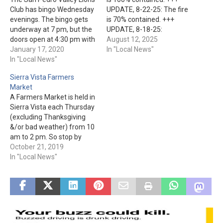
Club has bingo Wednesday
UPDATE, 8-22-25: The fire
evenings. The bingo gets
is 70% contained. +++
underway at 7 pm, but the
UPDATE, 8-18-25:
doors open at 4:30 pm with
Firefighters have made
August 12, 2025
the kitchen opening at 5:30
January 17, 2020
significant progress in
In "Local News"
pm. The San Pedro Valley
In "Local News"
containing the fire. It's at
Lions Club is located at 115
66%, and 18,000+ acres.
Sierra Vista Farmers
S. Main St. in Mammoth.
+++ The lightning-caused
Market
Bronco Fire has been
A Farmers Market is held in
burning approx. 30 mile NE
Sierra Vista each Thursday
of San Carlos since Aug.…
(excluding Thanksgiving
&/or bad weather) from 10
am to 2 pm. So stop by
Veterans Memorial Park at
October 21, 2019
3105 E. Fry Blvd. to get
In "Local News"
fresh fruits and vegetables
along with other unique
items and products.
Admission is free.