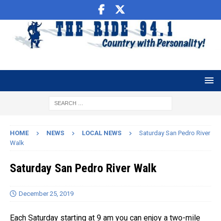
HOME
NEWS
LOCAL NEWS
Saturday San Pedro River
Walk
Saturday San Pedro River Walk
December 25, 2019
Each Saturday starting at 9 am you can enjoy a two-mile