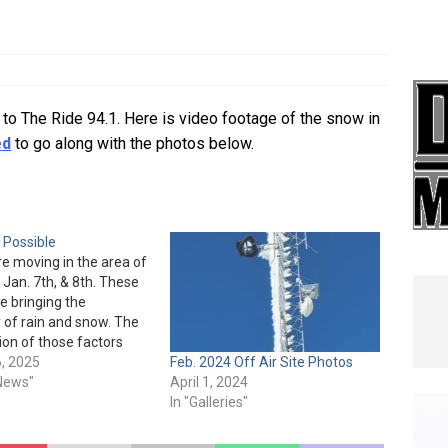
e In Globe
LOCAL NEWS
to The Ride 94.1. Here is video footage of the snow in
ed
to go along with the photos below.
 Possible
e moving in the area of
 Jan. 7th, & 8th. These
e bringing the
y of rain and snow. The
on of those factors
 colder temperatures
, 2025
Feb. 2024 Off Air Site Photos
gh chance of our tower
 News"
April 1, 2024
and reducing our signal
In "Galleries"
haws.