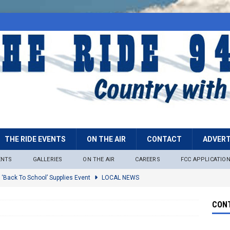
THE RIDE EVENTS
ON THE AIR
CONTACT
ADVERT
ENTS
GALLERIES
ON THE AIR
CAREERS
FCC APPLICATIO
 ‘Back To School’ Supplies Event
LOCAL NEWS
lock
LOCAL NEWS
CONT
ire Restrictions Now In Effect Throughout Tonto National Forest