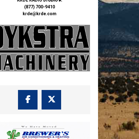
(877) 700-9410
krde@krde.com