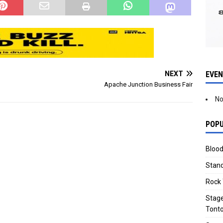
EVE
NEXT
Apache Junction Business Fair
No
POPU
Blood
Stand
Rock 
Stage
Tonto