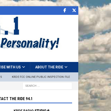
ISE WITH US
ABOUT THE RIDE
NS
KRDE FCC ONLINE PUBLIC INSPECTION FILE
ACT THE RIDE 94.1
KRDE RADIO
STUDIO #: