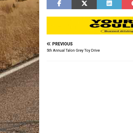
PREVIOUS
5th Annual Talon Grey Toy Drive