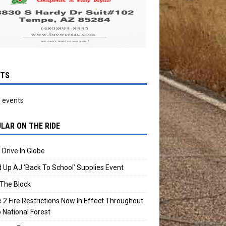
NTS
 events
LAR ON THE RIDE
 Drive In Globe
 Up AJ ‘Back To School’ Supplies Event
The Block
 2 Fire Restrictions Now In Effect Throughout
 National Forest