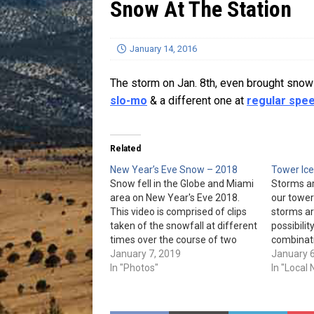
Snow At The Station
[ July 13, 2026 ]
Blood Driv
January 14, 2016
The storm on Jan. 8th, even brought snow 
slo-mo
& a different one at
regular spe
Related
New Year’s Eve Snow – 2018
Tower Ice
Snow fell in the Globe and Miami
Storms ar
area on New Year's Eve 2018.
our tower
This video is comprised of clips
storms ar
taken of the snowfall at different
possibilit
times over the course of two
combinati
hours from around the house:
January 7, 2019
and much
January 6
And now for a few photos:
In "Photos"
have a hi
In "Local
(Photos & video provided by…
icing up 
until it t