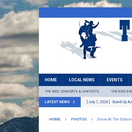
HOME
LOCAL NEWS
EVENTS
THE RIDE CONCERTS & CONTESTS
THE RIDE EV
LATEST NEWS
[ July 7, 2026 ]
Stand Up AJ
[ July 6, 2026 ]
Rock The B
HOME
PHOTOS
Snow At The Station
[ June 30, 2026 ]
Stage 2 F
LOCAL NEWS