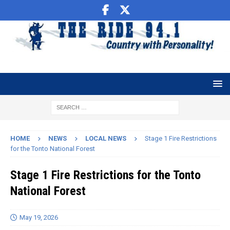
HOME
NEWS
LOCAL NEWS
Stage 1 Fire Restrictions
for the Tonto National Forest
Stage 1 Fire Restrictions for the Tonto
National Forest
May 19, 2026