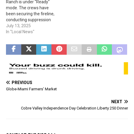
Ranch is under "Ready"
listed here.
mode. The crews have
been securing the fireline,
conducting suppression
repair work, and patrolling
July 13, 2025
for hot spots. The humidity
In "Local News"
and temperature have
helped, but the winds and
storm activity cause an
additional challenge.
Containment is up to 56%.
+++ UPDATE, 8-22-25:
Please…
PREVIOUS
Globe-Miami Farmers’ Market
NEXT
Cobre Valley Independence Day Celebration Liberty 250 Dinner