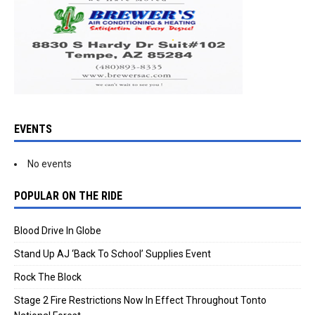
EVENTS
No events
POPULAR ON THE RIDE
Blood Drive In Globe
Stand Up AJ ‘Back To School’ Supplies Event
Rock The Block
Stage 2 Fire Restrictions Now In Effect Throughout Tonto