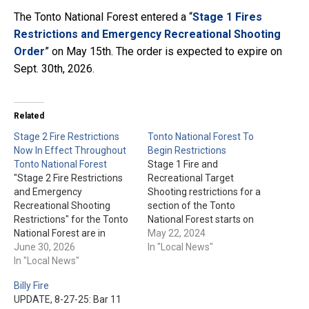
The Tonto National Forest entered a “
Stage 1 Fires
Restrictions and Emergency Recreational Shooting
Order
” on May 15th. The order is expected to expire on
Sept. 30th, 2026.
Related
Stage 2 Fire Restrictions
Tonto National Forest To
Now In Effect Throughout
Begin Restrictions
Tonto National Forest
Stage 1 Fire and
"Stage 2 Fire Restrictions
Recreational Target
and Emergency
Shooting restrictions for a
Recreational Shooting
section of the Tonto
Restrictions" for the Tonto
National Forest starts on
National Forest are in
May 23rd. This will begin at
May 22, 2024
effect as of today, June
June 30, 2026
8 am and go until Sept.
In "Local News"
30th. The order is, as of
In "Local News"
30th, or until conditions
now, set to expire on Oct.
improve. Click here for the
Billy Fire
31st, 2026. You'll find the
detailed area and further
UPDATE, 8-27-25: Bar 11
restrictions now in place
restriction information.