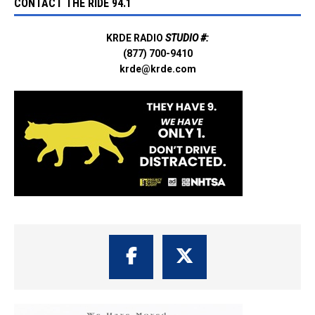
CONTACT THE RIDE 94.1
KRDE RADIO
STUDIO #:
(877) 700-9410
krde@krde.com