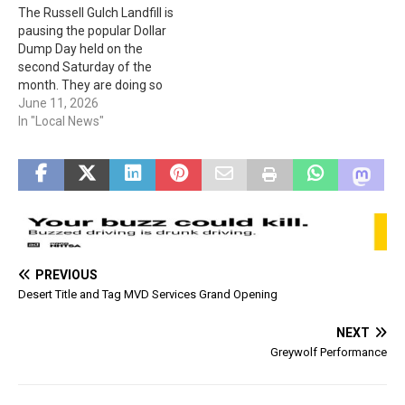
The Russell Gulch Landfill is
purpose of this Order…
pausing the popular Dollar
Dump Day held on the
second Saturday of the
month. They are doing so
for overall safety during
June 11, 2026
the construction of the
In "Local News"
landfill cell. Dollar Dump
Day is anticipated to back in
Nov. The landfill is still going
to be open…
PREVIOUS
Desert Title and Tag MVD Services Grand Opening
NEXT
Greywolf Performance