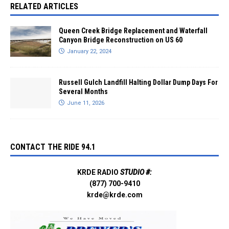
RELATED ARTICLES
Queen Creek Bridge Replacement and Waterfall
Canyon Bridge Reconstruction on US 60
January 22, 2024
Russell Gulch Landfill Halting Dollar Dump Days For
Several Months
June 11, 2026
CONTACT THE RIDE 94.1
KRDE RADIO
STUDIO #:
(877) 700-9410
krde@krde.com