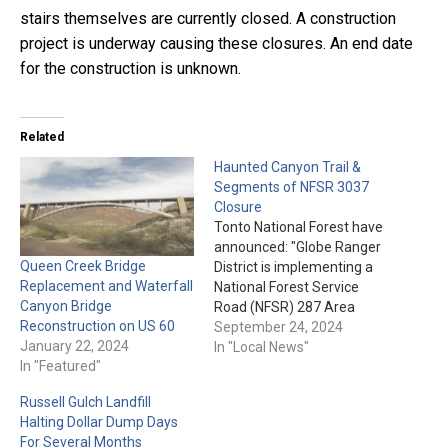
stairs themselves are currently closed. A construction
project is underway causing these closures. An end date
for the construction is unknown.
Related
Haunted Canyon Trail &
Segments of NFSR 3037
Closure
Tonto National Forest have
announced: "Globe Ranger
Queen Creek Bridge
District is implementing a
Replacement and Waterfall
National Forest Service
Canyon Bridge
Road (NFSR) 287 Area
Reconstruction on US 60
Closure on the Tonto
September 24, 2024
January 22, 2024
National Forest. Please be
In "Local News"
In "Featured"
aware that portions of
NFSR 3037 and Haunted
Russell Gulch Landfill
Canyon Trail, which bound
Halting Dollar Dump Days
the Described Area, will
For Several Months
also be closed. The