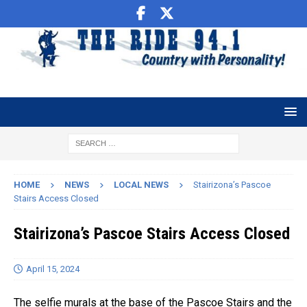
HOME
NEWS
LOCAL NEWS
Stairizona’s Pascoe
Stairs Access Closed
Stairizona’s Pascoe Stairs Access Closed
April 15, 2024
The selfie murals at the base of the Pascoe Stairs and the