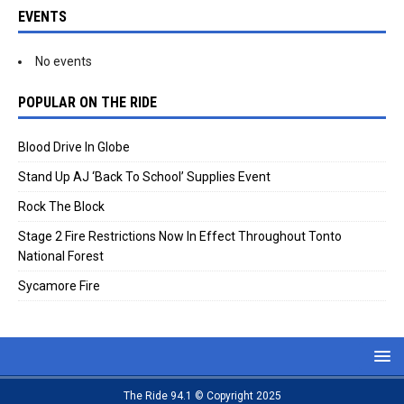
EVENTS
No events
POPULAR ON THE RIDE
Blood Drive In Globe
Stand Up AJ ‘Back To School’ Supplies Event
Rock The Block
Stage 2 Fire Restrictions Now In Effect Throughout Tonto
National Forest
Sycamore Fire
The Ride 94.1 © Copyright 2025