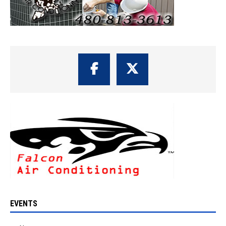
EVENTS