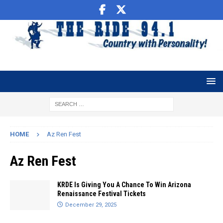
HOME
Az Ren Fest
Az Ren Fest
KRDE Is Giving You A Chance To Win Arizona
Renaissance Festival Tickets
December 29, 2025