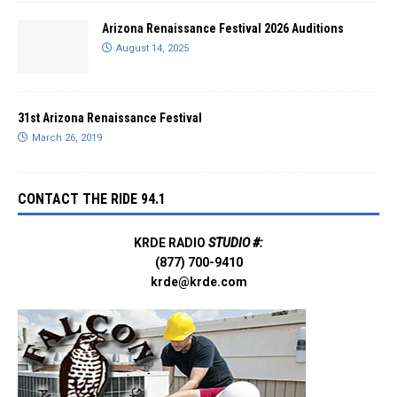
Arizona Renaissance Festival 2026 Auditions
August 14, 2025
31st Arizona Renaissance Festival
March 26, 2019
CONTACT THE RIDE 94.1
KRDE RADIO
STUDIO #:
(877) 700-9410
krde@krde.com