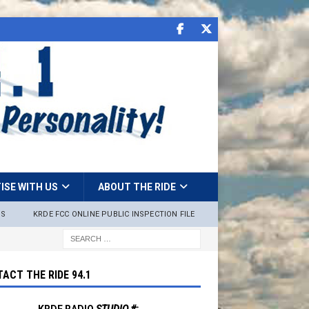
ISE WITH US
ABOUT THE RIDE
NS
KRDE FCC ONLINE PUBLIC INSPECTION FILE
ACT THE RIDE 94.1
KRDE RADIO
STUDIO #: