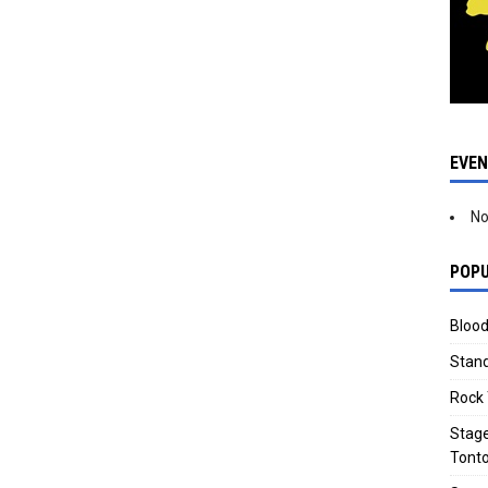
EVE
No
POPU
Blood
Stand
Rock 
Stage
Tonto