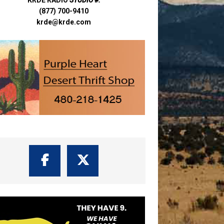
(877) 700-9410
krde@krde.com