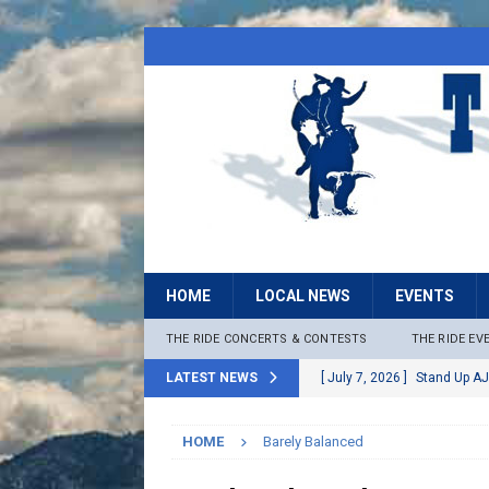
HOME
LOCAL NEWS
EVENTS
THE RIDE CONCERTS & CONTESTS
THE RIDE EV
LATEST NEWS
[ July 7, 2026 ]
Stand Up AJ
[ July 6, 2026 ]
Rock The B
HOME
Barely Balanced
[ June 30, 2026 ]
Stage 2 F
LOCAL NEWS