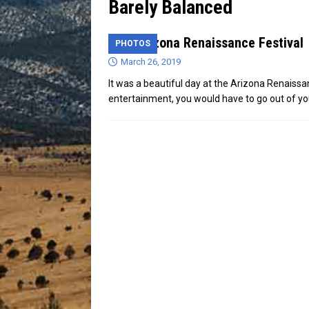
Barely Balanced
[ July 13, 2026 ]
Blood Driv
31st Arizona Renaissance Festival
PHOTOS
March 26, 2019
It was a beautiful day at the Arizona Renaissa
entertainment, you would have to go out of y