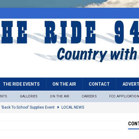
THE RIDE EVENTS
ON THE AIR
CONTACT
ADVERT
ENTS
GALLERIES
ON THE AIR
CAREERS
FCC APPLICATIO
 ‘Back To School’ Supplies Event
LOCAL NEWS
lock
LOCAL NEWS
CONT
ire Restrictions Now In Effect Throughout Tonto National Forest