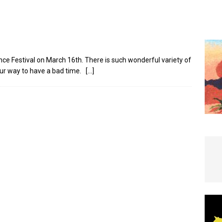
e In Globe
LOCAL NEWS
nce Festival on March 16th. There is such wonderful variety of
our way to have a bad time.
[…]