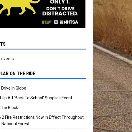
NTS
 events
LAR ON THE RIDE
 Drive In Globe
 Up AJ ‘Back To School’ Supplies Event
The Block
 2 Fire Restrictions Now In Effect Throughout
 National Forest