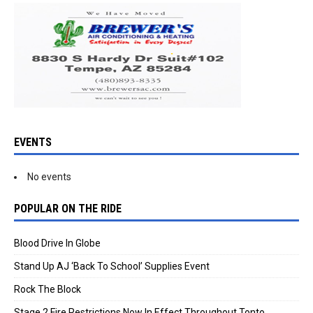
EVENTS
No events
POPULAR ON THE RIDE
Blood Drive In Globe
Stand Up AJ ‘Back To School’ Supplies Event
Rock The Block
Stage 2 Fire Restrictions Now In Effect Throughout Tonto