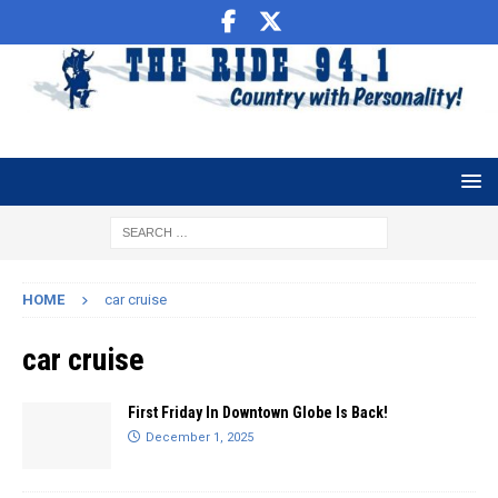
HOME
car cruise
car cruise
First Friday In Downtown Globe Is Back!
December 1, 2025