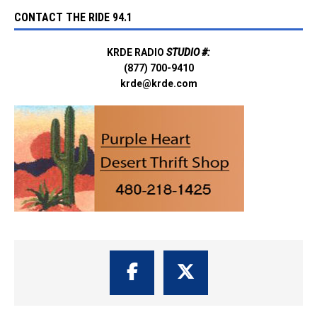
CONTACT THE RIDE 94.1
KRDE RADIO
STUDIO #:
(877) 700-9410
krde@krde.com