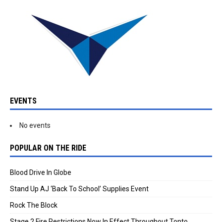
EVENTS
No events
POPULAR ON THE RIDE
Blood Drive In Globe
Stand Up AJ ‘Back To School’ Supplies Event
Rock The Block
Stage 2 Fire Restrictions Now In Effect Throughout Tonto