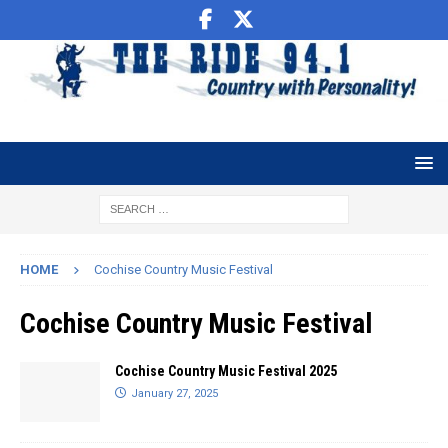
HOME
Cochise Country Music Festival
Cochise Country Music Festival
Cochise Country Music Festival 2025
January 27, 2025