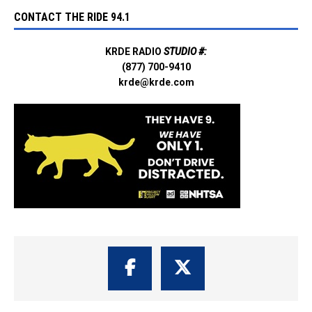
CONTACT THE RIDE 94.1
KRDE RADIO
STUDIO #:
(877) 700-9410
krde@krde.com