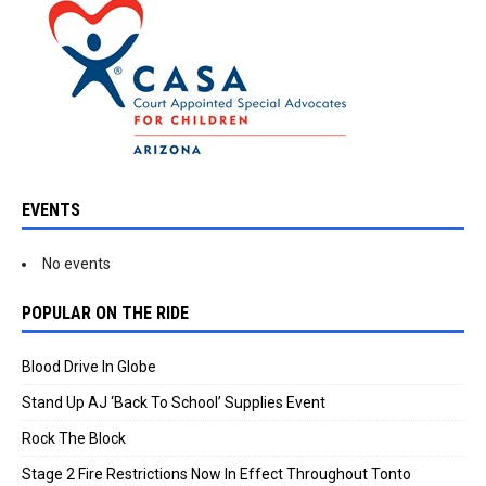
EVENTS
No events
POPULAR ON THE RIDE
Blood Drive In Globe
Stand Up AJ ‘Back To School’ Supplies Event
Rock The Block
Stage 2 Fire Restrictions Now In Effect Throughout Tonto