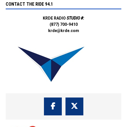
CONTACT THE RIDE 94.1
KRDE RADIO
STUDIO #:
(877) 700-9410
krde@krde.com