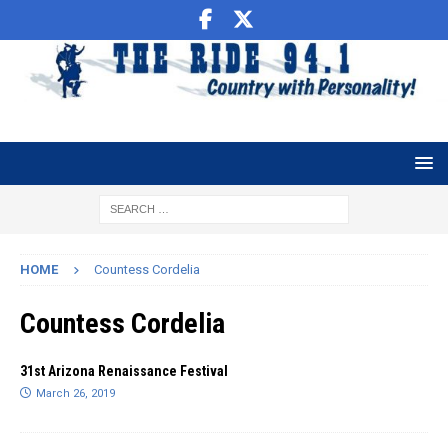
HOME
Countess Cordelia
Countess Cordelia
31st Arizona Renaissance Festival
March 26, 2019