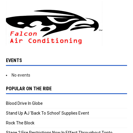
EVENTS
No events
POPULAR ON THE RIDE
Blood Drive In Globe
Stand Up AJ ‘Back To School’ Supplies Event
Rock The Block
Stage 2 Fire Restrictions Now In Effect Throughout Tonto