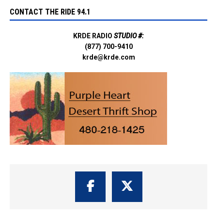
CONTACT THE RIDE 94.1
KRDE RADIO
STUDIO #:
(877) 700-9410
krde@krde.com