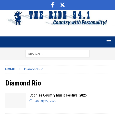
HOME
Diamond Rio
Diamond Rio
Cochise Country Music Festival 2025
January 27, 2025