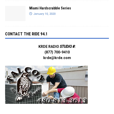
Miami Hardscrabble Series
January 10, 2020
CONTACT THE RIDE 94.1
KRDE RADIO
STUDIO #:
(877) 700-9410
krde@krde.com