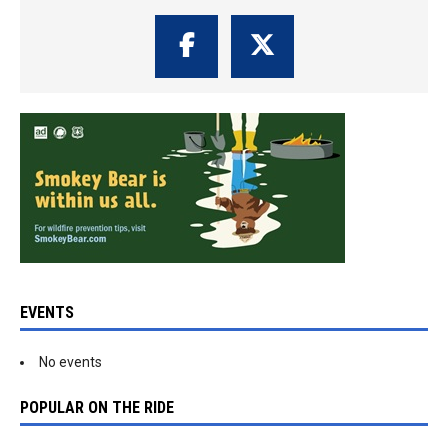
EVENTS
No events
POPULAR ON THE RIDE