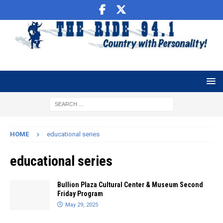
HOME
educational series
educational series
Bullion Plaza Cultural Center & Museum Second
Friday Program
May 29, 2025