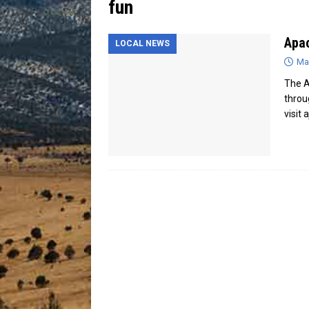
fun
[ July 13, 2026 ]
Blood Driv
Apac
LOCAL NEWS
Ma
The A
throu
visit 