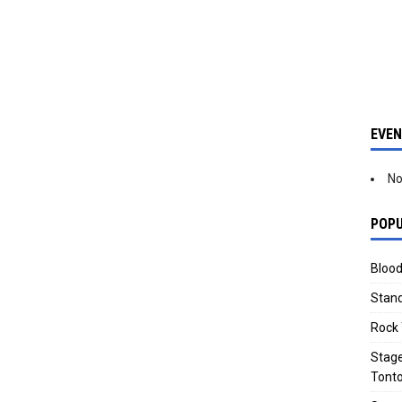
EVE
No
POPU
Blood
Stand
Rock 
Stage
Tonto