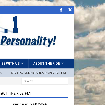
ISE WITH US
ABOUT THE RIDE
NS
KRDE FCC ONLINE PUBLIC INSPECTION FILE
ACT THE RIDE 94.1
KRDE RADIO
STUDIO #: