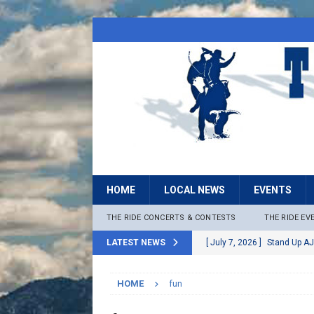
HOME
LOCAL NEWS
EVENTS
THE RIDE CONCERTS & CONTESTS
THE RIDE EV
LATEST NEWS
[ July 7, 2026 ]
Stand Up AJ
[ July 6, 2026 ]
Rock The B
HOME
fun
[ June 30, 2026 ]
Stage 2 F
LOCAL NEWS