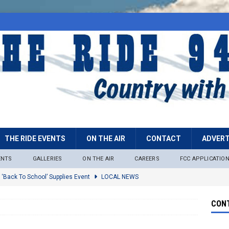
THE RIDE EVENTS
ON THE AIR
CONTACT
ADVERT
ENTS
GALLERIES
ON THE AIR
CAREERS
FCC APPLICATIO
 ‘Back To School’ Supplies Event
LOCAL NEWS
lock
LOCAL NEWS
CONT
ire Restrictions Now In Effect Throughout Tonto National Forest