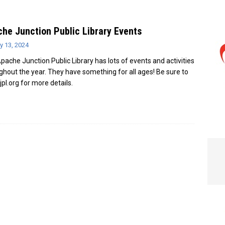
e In Globe
LOCAL NEWS
he Junction Public Library Events
y 13, 2024
pache Junction Public Library has lots of events and activities
ghout the year. They have something for all ages! Be sure to
ajpl.org for more details.