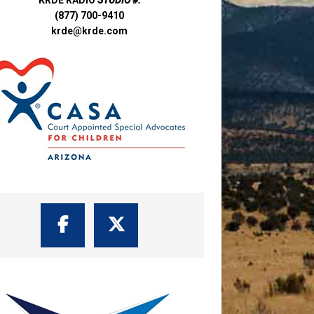
(877) 700-9410
krde@krde.com