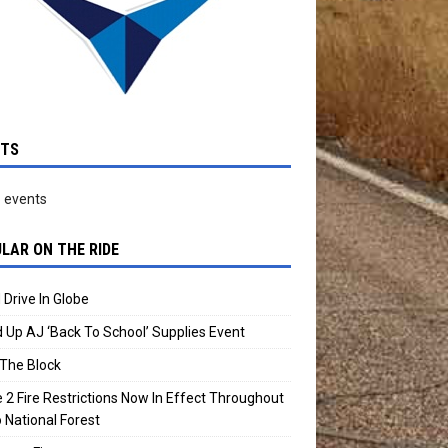
NTS
 events
LAR ON THE RIDE
 Drive In Globe
 Up AJ ‘Back To School’ Supplies Event
The Block
 2 Fire Restrictions Now In Effect Throughout
 National Forest