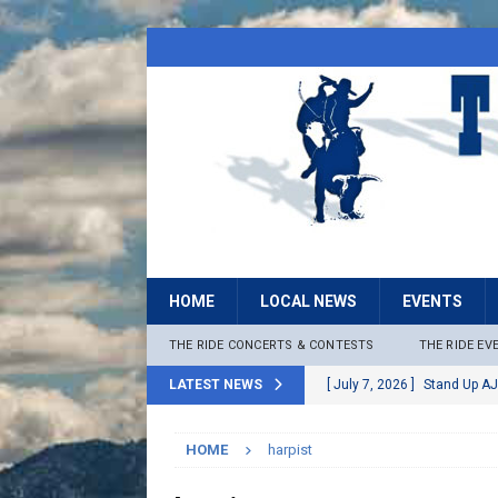
HOME
LOCAL NEWS
EVENTS
THE RIDE CONCERTS & CONTESTS
THE RIDE EV
LATEST NEWS
[ July 7, 2026 ]
Stand Up AJ
[ July 6, 2026 ]
Rock The B
HOME
harpist
[ June 30, 2026 ]
Stage 2 F
LOCAL NEWS