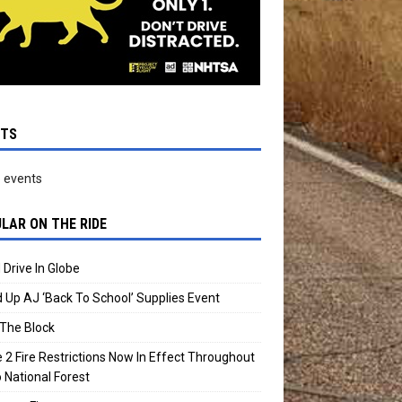
NTS
 events
LAR ON THE RIDE
 Drive In Globe
 Up AJ ‘Back To School’ Supplies Event
The Block
 2 Fire Restrictions Now In Effect Throughout
 National Forest