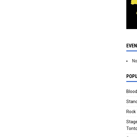
EVE
No
POPU
Blood
Stand
Rock 
Stage
Tonto