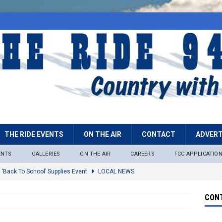
THE RIDE EVENTS
ON THE AIR
CONTACT
ADVERT
ENTS
GALLERIES
ON THE AIR
CAREERS
FCC APPLICATIO
 ‘Back To School’ Supplies Event
LOCAL NEWS
lock
LOCAL NEWS
CONT
ire Restrictions Now In Effect Throughout Tonto National Forest