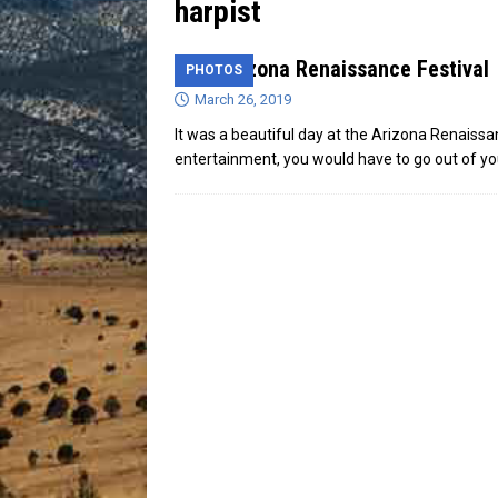
harpist
[ July 13, 2026 ]
Blood Driv
31st Arizona Renaissance Festival
PHOTOS
March 26, 2019
It was a beautiful day at the Arizona Renaissa
entertainment, you would have to go out of y