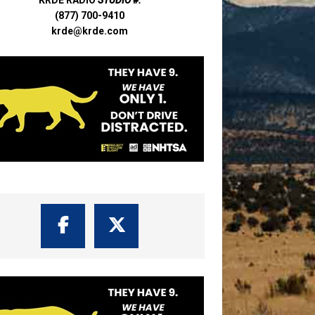
(877) 700-9410
krde@krde.com