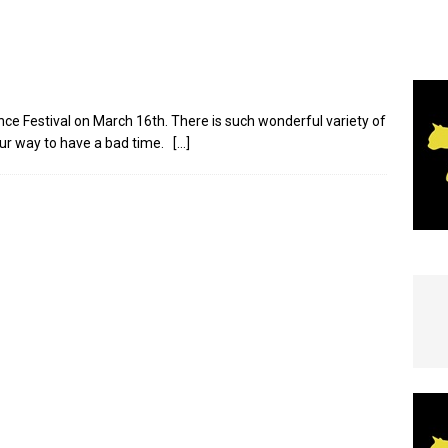
e In Globe
LOCAL NEWS
nce Festival on March 16th. There is such wonderful variety of
our way to have a bad time.
[…]