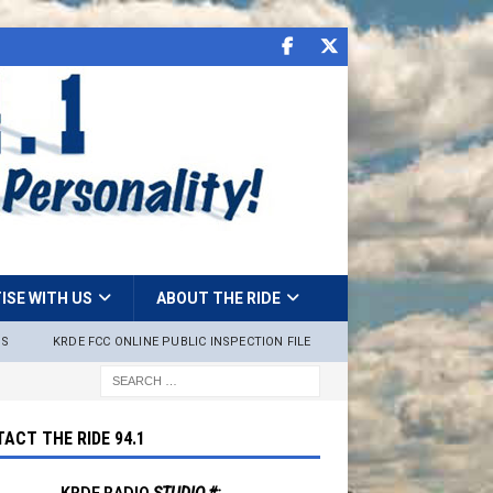
ISE WITH US
ABOUT THE RIDE
NS
KRDE FCC ONLINE PUBLIC INSPECTION FILE
ACT THE RIDE 94.1
KRDE RADIO
STUDIO #: