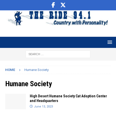
HOME
Humane Society
Humane Society
High Desert Humane Society Cat Adoption Center
and Headquarters
June 13, 2023