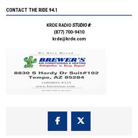
CONTACT THE RIDE 94.1
KRDE RADIO
STUDIO #:
(877) 700-9410
krde@krde.com