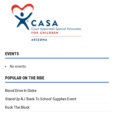
EVENTS
No events
POPULAR ON THE RIDE
Blood Drive In Globe
Stand Up AJ ‘Back To School’ Supplies Event
Rock The Block