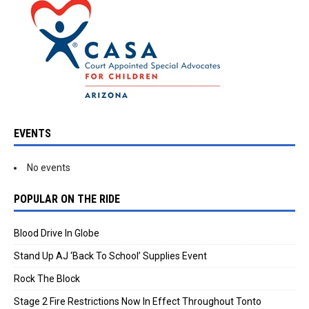
EVENTS
No events
POPULAR ON THE RIDE
Blood Drive In Globe
Stand Up AJ ‘Back To School’ Supplies Event
Rock The Block
Stage 2 Fire Restrictions Now In Effect Throughout Tonto