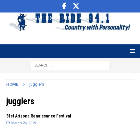
HOME
jugglers
jugglers
31st Arizona Renaissance Festival
March 26, 2019