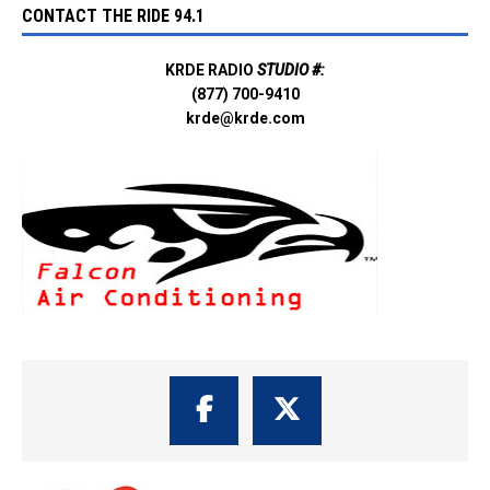
CONTACT THE RIDE 94.1
KRDE RADIO
STUDIO #:
(877) 700-9410
krde@krde.com