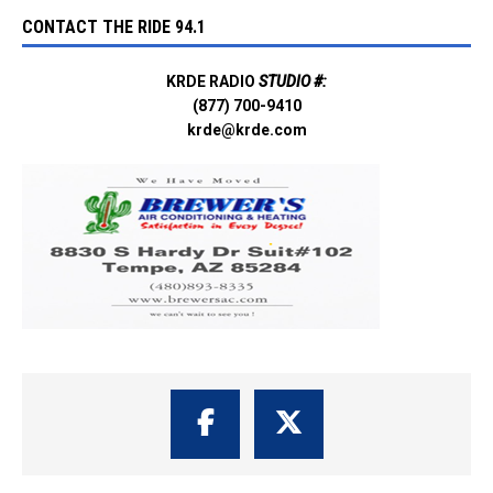
CONTACT THE RIDE 94.1
KRDE RADIO
STUDIO #:
(877) 700-9410
krde@krde.com