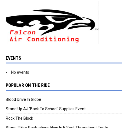
EVENTS
No events
POPULAR ON THE RIDE
Blood Drive In Globe
Stand Up AJ ‘Back To School’ Supplies Event
Rock The Block
Stage 2 Fire Restrictions Now In Effect Throughout Tonto