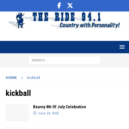
HOME
kickball
kickball
Kearny 4th Of July Celebration
June 24, 2025