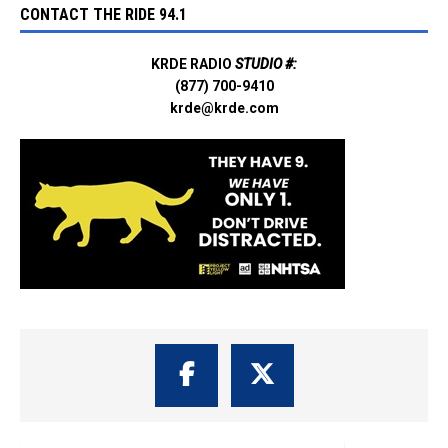
CONTACT THE RIDE 94.1
KRDE RADIO
STUDIO #:
(877) 700-9410
krde@krde.com