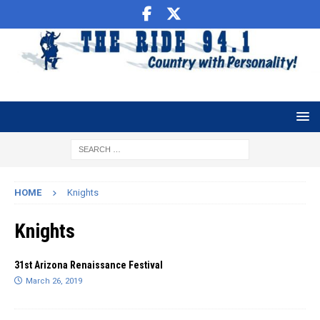
HOME
Knights
Knights
31st Arizona Renaissance Festival
March 26, 2019