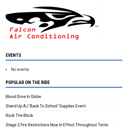
EVENTS
No events
POPULAR ON THE RIDE
Blood Drive In Globe
Stand Up AJ ‘Back To School’ Supplies Event
Rock The Block
Stage 2 Fire Restrictions Now In Effect Throughout Tonto