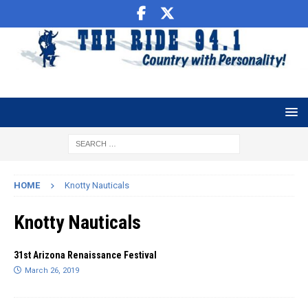
HOME
Knotty Nauticals
Knotty Nauticals
31st Arizona Renaissance Festival
March 26, 2019