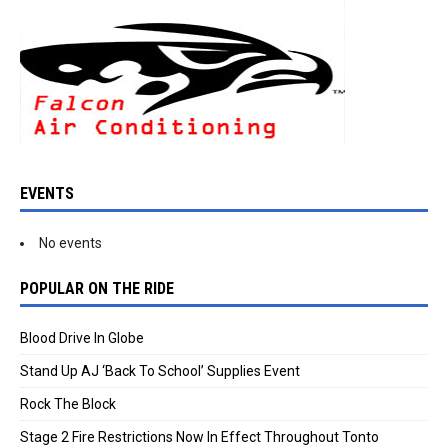
EVENTS
No events
POPULAR ON THE RIDE
Blood Drive In Globe
Stand Up AJ ‘Back To School’ Supplies Event
Rock The Block
Stage 2 Fire Restrictions Now In Effect Throughout Tonto