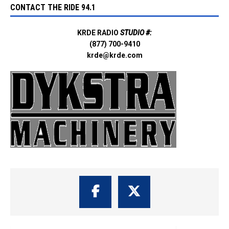
CONTACT THE RIDE 94.1
KRDE RADIO
STUDIO #:
(877) 700-9410
krde@krde.com